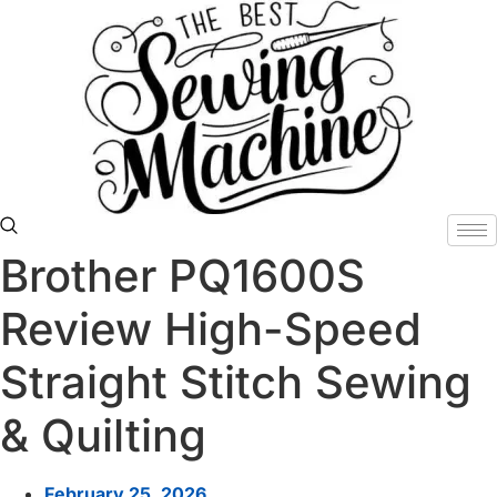
Skip
to
content
Brother PQ1600S
Review High-Speed
Straight Stitch Sewing
& Quilting
February 25, 2026