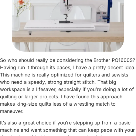
So who should really be considering the Brother PQ1600S?
Having run it through its paces, I have a pretty decent idea.
This machine is really optimized for quilters and sewists
who need a speedy, strong straight stitch. That big
workspace is a lifesaver, especially if you’re doing a lot of
quilting or larger projects. I have found this approach
makes king-size quilts less of a wrestling match to
maneuver.
It’s also a great choice if you’re stepping up from a basic
machine and want something that can keep pace with your