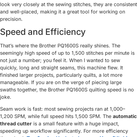
look very closely at the sewing stitches, they are consistent
and well-placed, making it a great tool for working on
precision.
Speed and Efficiency
That’s where the Brother PQ1600S really shines. The
seemingly high speed of up to 1,500 stitches per minute is
not just a number; you feel it. When I wanted to sew
quickly, long and straight seams, this machine flew. It
finished larger projects, particularly quilts, a lot more
manageable. If you are on the verge of piecing large
swaths together, the Brother PQ1600S quilting speed is no
joke.
Seam work is fast: most sewing projects ran at 1,000–
1,200 SPM, while full speed hits 1,500 SPM. The
automatic
thread cutter
is a small feature with a huge impact,
speeding up workflow significantly. For more efficiency