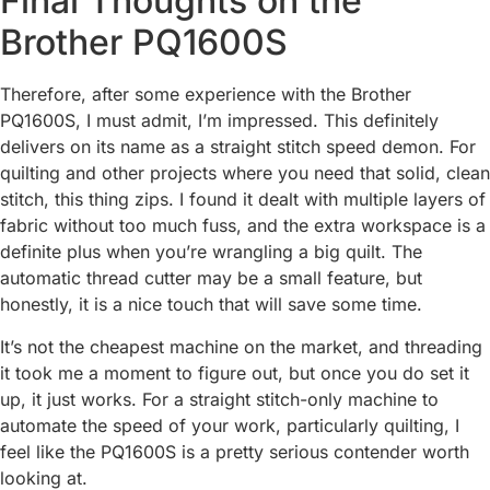
Final Thoughts on the
Brother PQ1600S
Therefore, after some experience with the Brother
PQ1600S, I must admit, I’m impressed. This definitely
delivers on its name as a straight stitch speed demon. For
quilting and other projects where you need that solid, clean
stitch, this thing zips. I found it dealt with multiple layers of
fabric without too much fuss, and the extra workspace is a
definite plus when you’re wrangling a big quilt. The
automatic thread cutter may be a small feature, but
honestly, it is a nice touch that will save some time.
It’s not the cheapest machine on the market, and threading
it took me a moment to figure out, but once you do set it
up, it just works. For a straight stitch-only machine to
automate the speed of your work, particularly quilting, I
feel like the PQ1600S is a pretty serious contender worth
looking at.