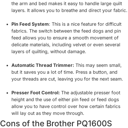
the arm and bed makes it easy to handle large quilt
layers. It allows you to breathe and direct your fabric.
Pin Feed System
: This is a nice feature for difficult
fabrics. The switch between the feed dogs and pin
feed allows you to ensure a smooth movement of
delicate materials, including velvet or even several
layers of quilting, without damage.
Automatic Thread Trimmer:
This may seem small,
but it saves you a lot of time. Press a button, and
your threads are cut, leaving you for the next seam.
Presser Foot Control:
The adjustable presser foot
height and the use of either pin feed or feed dogs
allow you to have control over how certain fabrics
will lay out as they move through.
Cons of the Brother PQ1600S