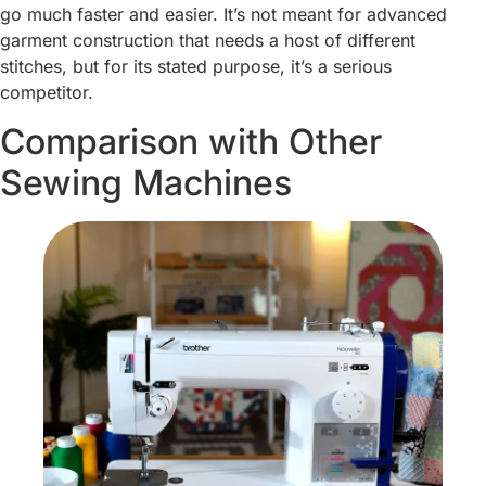
go much faster and easier. It’s not meant for advanced
garment construction that needs a host of different
stitches, but for its stated purpose, it’s a serious
competitor.
Comparison with Other
Sewing Machines