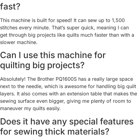
fast?
This machine is built for speed! It can sew up to 1,500
stitches every minute. That’s super quick, meaning I can
get through big projects like quilts much faster than with a
slower machine.
Can I use this machine for
quilting big projects?
Absolutely! The Brother PQ1600S has a really large space
next to the needle, which is awesome for handling big quilt
layers. It also comes with an extension table that makes the
sewing surface even bigger, giving me plenty of room to
maneuver my quilts easily.
Does it have any special features
for sewing thick materials?