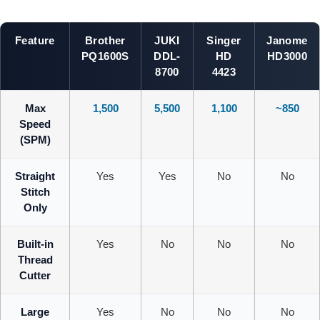
Feature
Brother
JUKI
Singer
Janome
PQ1600S
DDL-
HD
HD3000
8700
4423
Max
1,500
5,500
1,100
~850
Speed
(SPM)
Straight
Yes
Yes
No
No
Stitch
Only
Built-in
Yes
No
No
No
Thread
Cutter
Large
Yes
No
No
No