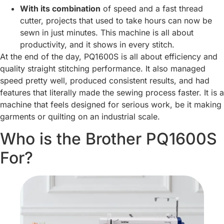
With its combination
of speed and a fast thread
cutter, projects that used to take hours can now be
sewn in just minutes. This machine is all about
productivity, and it shows in every stitch.
At the end of the day, PQ1600S is all about efficiency and
quality straight stitching performance. It also managed
speed pretty well, produced consistent results, and had
features that literally made the sewing process faster. It is a
machine that feels designed for serious work, be it making
garments or quilting on an industrial scale.
Who is the Brother PQ1600S
For?