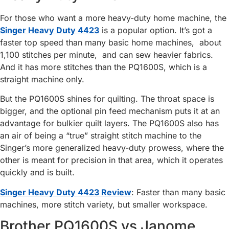
For those who want a more heavy-duty home machine, the
Singer Heavy Duty 4423
is a popular option. It’s got a
faster top speed than many basic home machines, about
1,100 stitches per minute, and can sew heavier fabrics.
And it has more stitches than the PQ1600S, which is a
straight machine only.
But the PQ1600S shines for quilting. The throat space is
bigger, and the optional pin feed mechanism puts it at an
advantage for bulkier quilt layers. The PQ1600S also has
an air of being a “true” straight stitch machine to the
Singer’s more generalized heavy-duty prowess, where the
other is meant for precision in that area, which it operates
quickly and is built.
Singer Heavy Duty 4423 Review
: Faster than many basic
machines, more stitch variety, but smaller workspace.
Brother PQ1600S vs Janome