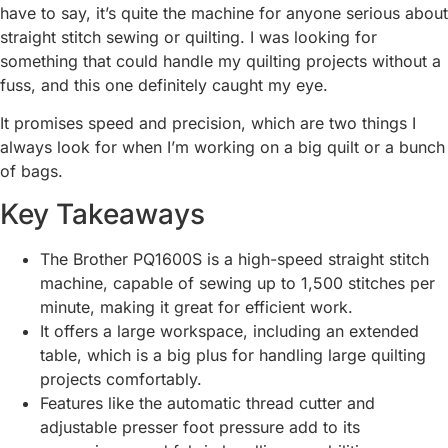
have to say, it’s quite the machine for anyone serious about
straight stitch sewing or quilting. I was looking for
something that could handle my quilting projects without a
fuss, and this one definitely caught my eye.
It promises speed and precision, which are two things I
always look for when I’m working on a big quilt or a bunch
of bags.
Key Takeaways
The Brother PQ1600S is a high-speed straight stitch
machine, capable of sewing up to 1,500 stitches per
minute, making it great for efficient work.
It offers a large workspace, including an extended
table, which is a big plus for handling large quilting
projects comfortably.
Features like the automatic thread cutter and
adjustable presser foot pressure add to its