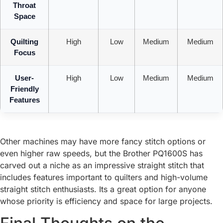
Throat
Space
Quilting
High
Low
Medium
Medium
Focus
User-
High
Low
Medium
Medium
Friendly
Features
Other machines may have more fancy stitch options or
even higher raw speeds, but the Brother PQ1600S has
carved out a niche as an impressive straight stitch that
includes features important to quilters and high-volume
straight stitch enthusiasts. Its a great option for anyone
whose priority is efficiency and space for large projects.