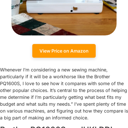
View Price on Amazon
Whenever I’m considering a new sewing machine,
particularly if it will be a workhorse like the Brother
PQ1600S, I love to see how it compares with some of the
other popular choices. It’s central to the process of helping
me determine if I’m particularly getting what best fits my
budget and what suits my needs.” I’ve spent plenty of time
on various machines, and figuring out how they compare is
a big part of making an informed choice.