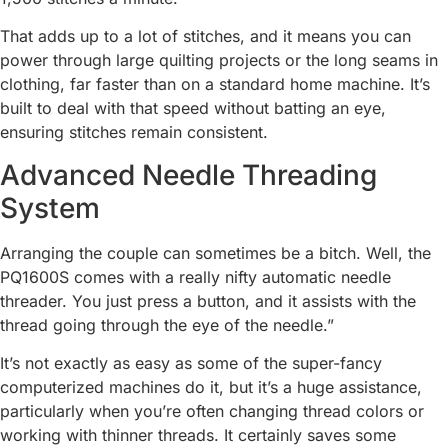
That adds up to a lot of stitches, and it means you can
power through large quilting projects or the long seams in
clothing, far faster than on a standard home machine. It’s
built to deal with that speed without batting an eye,
ensuring stitches remain consistent.
Advanced Needle Threading
System
Arranging the couple can sometimes be a bitch. Well, the
PQ1600S comes with a really nifty automatic needle
threader. You just press a button, and it assists with the
thread going through the eye of the needle.”
It’s not exactly as easy as some of the super-fancy
computerized machines do it, but it’s a huge assistance,
particularly when you’re often changing thread colors or
working with thinner threads. It certainly saves some