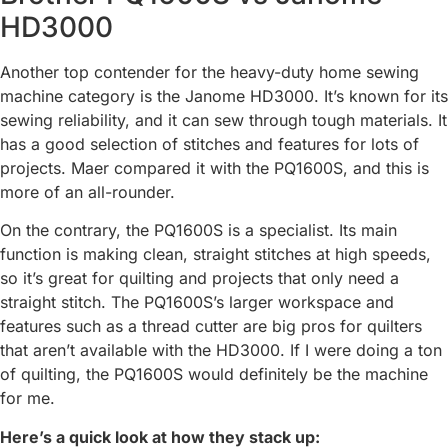
HD3000
Another top contender for the heavy-duty home sewing
machine category is the Janome HD3000. It’s known for its
sewing reliability, and it can sew through tough materials. It
has a good selection of stitches and features for lots of
projects. Maer compared it with the PQ1600S, and this is
more of an all-rounder.
On the contrary, the PQ1600S is a specialist. Its main
function is making clean, straight stitches at high speeds,
so it’s great for quilting and projects that only need a
straight stitch. The PQ1600S’s larger workspace and
features such as a thread cutter are big pros for quilters
that aren’t available with the HD3000. If I were doing a ton
of quilting, the PQ1600S would definitely be the machine
for me.
Here’s a quick look at how they stack up: