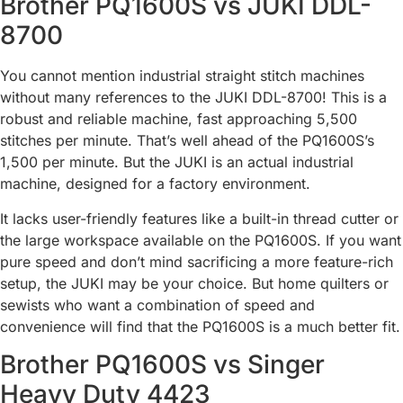
Brother PQ1600S vs JUKI DDL-
8700
You cannot mention industrial straight stitch machines
without many references to the JUKI DDL-8700! This is a
robust and reliable machine, fast approaching 5,500
stitches per minute. That’s well ahead of the PQ1600S’s
1,500 per minute. But the JUKI is an actual industrial
machine, designed for a factory environment.
It lacks user-friendly features like a built-in thread cutter or
the large workspace available on the PQ1600S. If you want
pure speed and don’t mind sacrificing a more feature-rich
setup, the JUKI may be your choice. But home quilters or
sewists who want a combination of speed and
convenience will find that the PQ1600S is a much better fit.
Brother PQ1600S vs Singer
Heavy Duty 4423