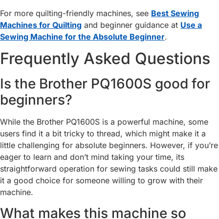
For more quilting-friendly machines, see
Best Sewing
Machines for Quilting
and beginner guidance at
Use a
Sewing Machine for the Absolute Beginner
.
Frequently Asked Questions
Is the Brother PQ1600S good for
beginners?
While the Brother PQ1600S is a powerful machine, some
users find it a bit tricky to thread, which might make it a
little challenging for absolute beginners. However, if you’re
eager to learn and don’t mind taking your time, its
straightforward operation for sewing tasks could still make
it a good choice for someone willing to grow with their
machine.
What makes this machine so