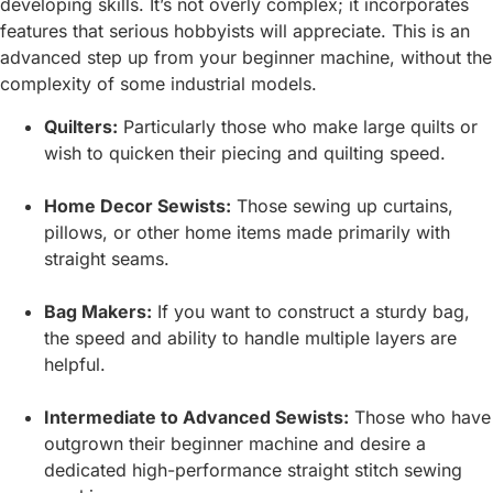
developing skills. It’s not overly complex; it incorporates
features that serious hobbyists will appreciate. This is an
advanced step up from your beginner machine, without the
complexity of some industrial models.
Quilters:
Particularly those who make large quilts or
wish to quicken their piecing and quilting speed.
Home Decor Sewists:
Those sewing up curtains,
pillows, or other home items made primarily with
straight seams.
Bag Makers:
If you want to construct a sturdy bag,
the speed and ability to handle multiple layers are
helpful.
Intermediate to Advanced Sewists:
Those who have
outgrown their beginner machine and desire a
dedicated high-performance straight stitch sewing