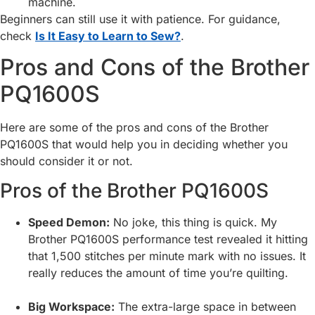
machine.
Beginners can still use it with patience. For guidance,
check
Is It Easy to Learn to Sew?
.
Pros and Cons of the Brother
PQ1600S
Here are some of the pros and cons of the Brother
PQ1600S that would help you in deciding whether you
should consider it or not.
Pros of the Brother PQ1600S
Speed Demon:
No joke, this thing is quick. My
Brother PQ1600S performance test revealed it hitting
that 1,500 stitches per minute mark with no issues. It
really reduces the amount of time you’re quilting.
Big Workspace:
The extra-large space in between