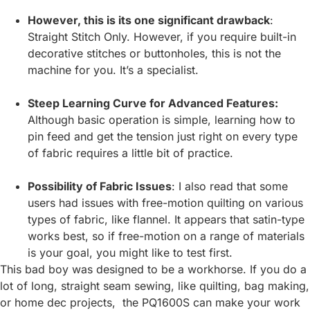
However, this is its one significant drawback
:
Straight Stitch Only. However, if you require built-in
decorative stitches or buttonholes, this is not the
machine for you. It’s a specialist.
Steep Learning Curve for Advanced Features:
Although basic operation is simple, learning how to
pin feed and get the tension just right on every type
of fabric requires a little bit of practice.
Possibility of Fabric Issues
: I also read that some
users had issues with free-motion quilting on various
types of fabric, like flannel. It appears that satin-type
works best, so if free-motion on a range of materials
is your goal, you might like to test first.
This bad boy was designed to be a workhorse. If you do a
lot of long, straight seam sewing, like quilting, bag making,
or home dec projects, the PQ1600S can make your work