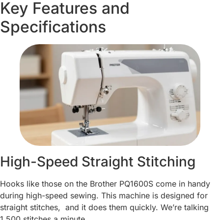
Key Features and
Specifications
High-Speed Straight Stitching
Hooks like those on the Brother PQ1600S come in handy
during high-speed sewing. This machine is designed for
straight stitches, and it does them quickly. We’re talking
1,500 stitches a minute.