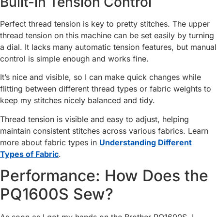
Built-in Tension Control
Perfect thread tension is key to pretty stitches. The upper
thread tension on this machine can be set easily by turning
a dial. It lacks many automatic tension features, but manual
control is simple enough and works fine.
It’s nice and visible, so I can make quick changes while
flitting between different thread types or fabric weights to
keep my stitches nicely balanced and tidy.
Thread tension is visible and easy to adjust, helping
maintain consistent stitches across various fabrics. Learn
more about fabric types in
Understanding Different
Types of Fabric
.
Performance: How Does the
PQ1600S Sew?