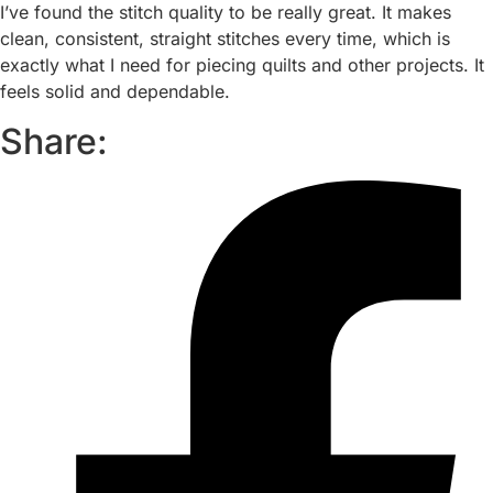
I’ve found the stitch quality to be really great. It makes
clean, consistent, straight stitches every time, which is
exactly what I need for piecing quilts and other projects. It
feels solid and dependable.
Share: