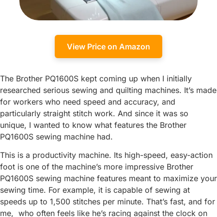
View Price on Amazon
The Brother PQ1600S kept coming up when I initially
researched serious sewing and quilting machines. It’s made
for workers who need speed and accuracy, and
particularly straight stitch work. And since it was so
unique, I wanted to know what features the Brother
PQ1600S sewing machine had.
This is a productivity machine. Its high-speed, easy-action
foot is one of the machine’s more impressive Brother
PQ1600S sewing machine features meant to maximize your
sewing time. For example, it is capable of sewing at
speeds up to 1,500 stitches per minute. That’s fast, and for
me, who often feels like he’s racing against the clock on