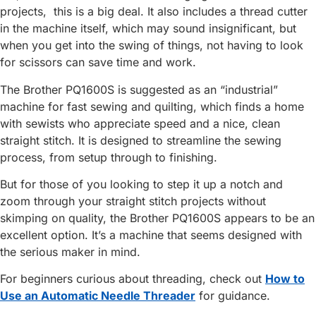
projects, this is a big deal. It also includes a thread cutter
in the machine itself, which may sound insignificant, but
when you get into the swing of things, not having to look
for scissors can save time and work.
The Brother PQ1600S is suggested as an “industrial”
machine for fast sewing and quilting, which finds a home
with sewists who appreciate speed and a nice, clean
straight stitch. It is designed to streamline the sewing
process, from setup through to finishing.
But for those of you looking to step it up a notch and
zoom through your straight stitch projects without
skimping on quality, the Brother PQ1600S appears to be an
excellent option. It’s a machine that seems designed with
the serious maker in mind.
For beginners curious about threading, check out
How to
Use an Automatic Needle Threader
for guidance.