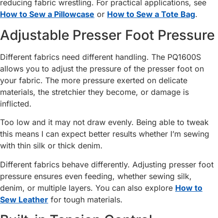
reducing fabric wrestling. For practical applications, see
How to Sew a Pillowcase
or
How to Sew a Tote Bag
.
Adjustable Presser Foot Pressure
Different fabrics need different handling. The PQ1600S
allows you to adjust the pressure of the presser foot on
your fabric. The more pressure exerted on delicate
materials, the stretchier they become, or damage is
inflicted.
Too low and it may not draw evenly. Being able to tweak
this means I can expect better results whether I’m sewing
with thin silk or thick denim.
Different fabrics behave differently. Adjusting presser foot
pressure ensures even feeding, whether sewing silk,
denim, or multiple layers. You can also explore
How to
Sew Leather
for tough materials.