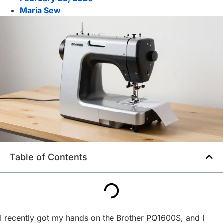
Maria Sew
Table of Contents
I recently got my hands on the Brother PQ1600S, and I