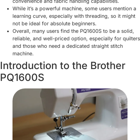
convenience and fabric handling capabilities.
While it’s a powerful machine, some users mention a
learning curve, especially with threading, so it might
not be ideal for absolute beginners.
Overall, many users find the PQ1600S to be a solid,
reliable, and well-priced option, especially for quilters
and those who need a dedicated straight stitch
machine.
Introduction to the Brother
PQ1600S