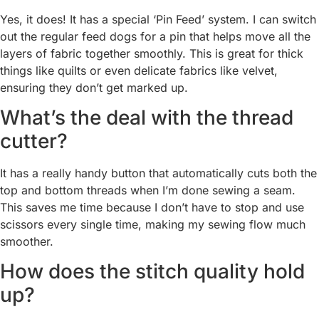
Yes, it does! It has a special ‘Pin Feed’ system. I can switch
out the regular feed dogs for a pin that helps move all the
layers of fabric together smoothly. This is great for thick
things like quilts or even delicate fabrics like velvet,
ensuring they don’t get marked up.
What’s the deal with the thread
cutter?
It has a really handy button that automatically cuts both the
top and bottom threads when I’m done sewing a seam.
This saves me time because I don’t have to stop and use
scissors every single time, making my sewing flow much
smoother.
How does the stitch quality hold
up?