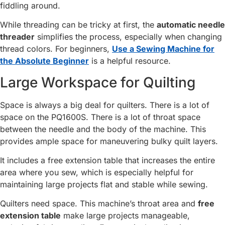
fiddling around.
While threading can be tricky at first, the
automatic needle
threader
simplifies the process, especially when changing
thread colors. For beginners,
Use a Sewing Machine for
the Absolute Beginner
is a helpful resource.
Large Workspace for Quilting
Space is always a big deal for quilters. There is a lot of
space on the PQ1600S. There is a lot of throat space
between the needle and the body of the machine. This
provides ample space for maneuvering bulky quilt layers.
It includes a free extension table that increases the entire
area where you sew, which is especially helpful for
maintaining large projects flat and stable while sewing.
Quilters need space. This machine’s throat area and
free
extension table
make large projects manageable,