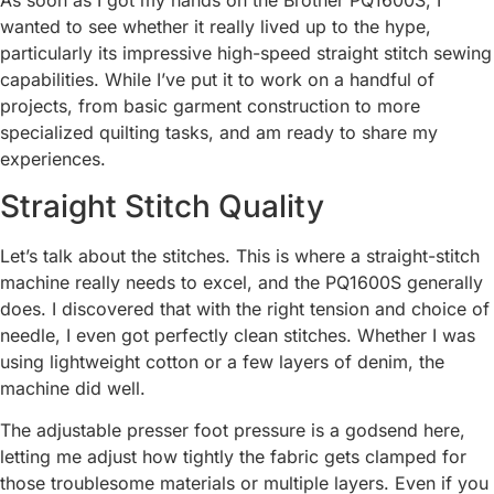
As soon as I got my hands on the Brother PQ1600S, I
wanted to see whether it really lived up to the hype,
particularly its impressive high-speed straight stitch sewing
capabilities. While I’ve put it to work on a handful of
projects, from basic garment construction to more
specialized quilting tasks, and am ready to share my
experiences.
Straight Stitch Quality
Let’s talk about the stitches. This is where a straight-stitch
machine really needs to excel, and the PQ1600S generally
does. I discovered that with the right tension and choice of
needle, I even got perfectly clean stitches. Whether I was
using lightweight cotton or a few layers of denim, the
machine did well.
The adjustable presser foot pressure is a godsend here,
letting me adjust how tightly the fabric gets clamped for
those troublesome materials or multiple layers. Even if you