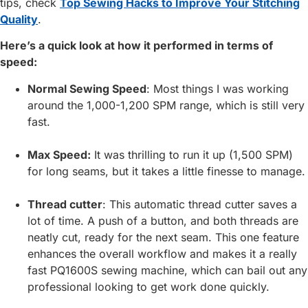
tips, check
Top Sewing Hacks to Improve Your Stitching
Quality
.
Here’s a quick look at how it performed in terms of
speed:
Normal Sewing Speed
: Most things I was working
around the 1,000-1,200 SPM range, which is still very
fast.
Max Speed:
It was thrilling to run it up (1,500 SPM)
for long seams, but it takes a little finesse to manage.
Thread cutter
: This automatic thread cutter saves a
lot of time. A push of a button, and both threads are
neatly cut, ready for the next seam. This one feature
enhances the overall workflow and makes it a really
fast PQ1600S sewing machine, which can bail out any
professional looking to get work done quickly.