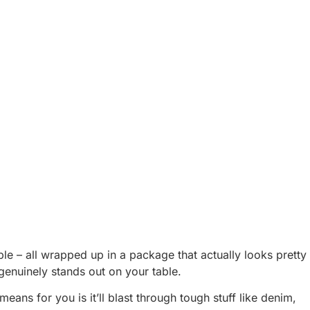
e – all wrapped up in a package that actually looks pretty
t genuinely stands out on your table.
ns for you is it’ll blast through tough stuff like denim,