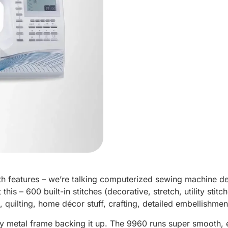
th features – we’re talking computerized sewing machine d
his – 600 built-in stitches (decorative, stretch, utility stit
, quilting, home décor stuff, crafting, detailed embellishme
y metal frame backing it up. The 9960 runs super smooth, e