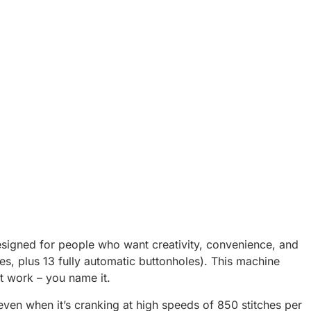
esigned for people who want creativity, convenience, and
ches, plus 13 fully automatic buttonholes). This machine
nt work – you name it.
ven when it’s cranking at high speeds of 850 stitches per