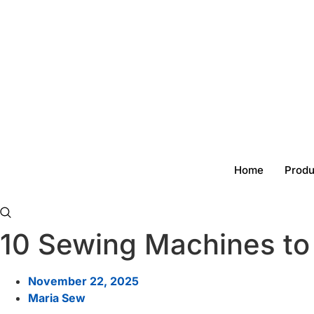
Skip
to
content
Home
Produ
10 Sewing Machines to
November 22, 2025
Maria Sew