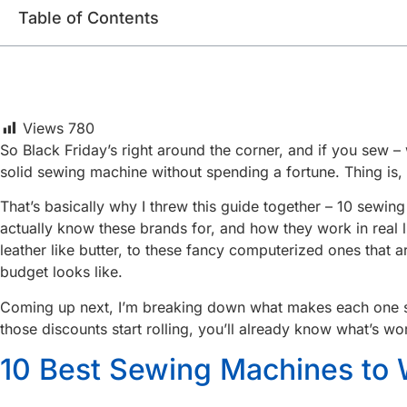
Table of Contents
Views
780
So Black Friday’s right around the corner, and if you sew – 
solid sewing machine without spending a fortune. Thing is, 
That’s basically why I threw this guide together – 10 sewi
actually know these brands for, and how they work in real 
leather like butter, to these fancy computerized ones that 
budget looks like.
Coming up next, I’m breaking down what makes each one spec
those discounts start rolling, you’ll already know what’s wo
10 Best Sewing Machines to 