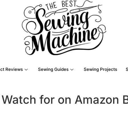
ct Reviews
Sewing Guides
Sewing Projects
 Watch for on Amazon B