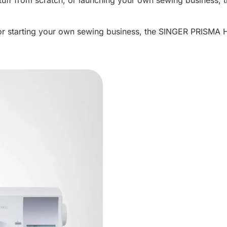
or starting your own sewing business, the SINGER PRISMA He