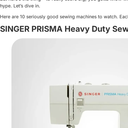
hype. Let’s dive in.
Here are 10 seriously good sewing machines to watch. Each o
SINGER PRISMA Heavy Duty Sew