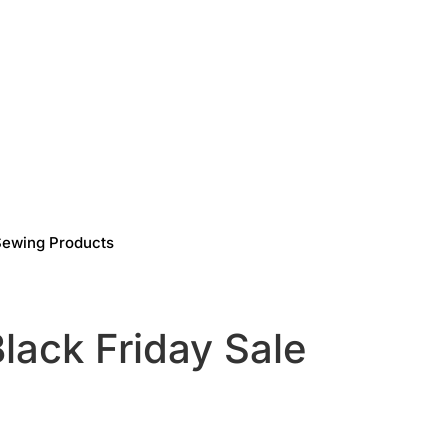
Sewing Products
lack Friday Sale