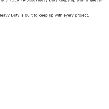
avy Duty is built to keep up with every project.