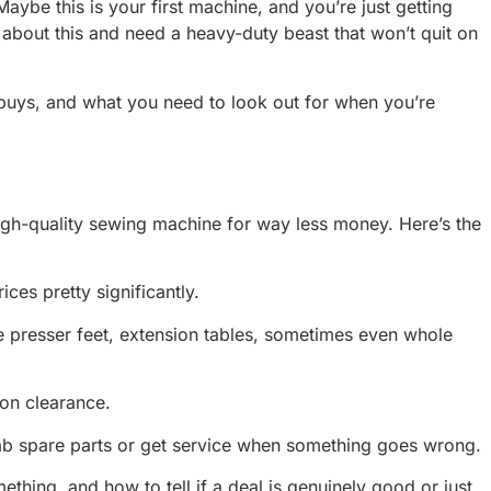
ybe this is your first machine, and you’re just getting
about this and need a heavy-duty beast that won’t quit on
 buys, and what you need to look out for when you’re
a high-quality sewing machine for way less money. Here’s the
ces pretty significantly.
ore presser feet, extension tables, sometimes even whole
 on clearance.
grab spare parts or get service when something goes wrong.
thing, and how to tell if a deal is genuinely good or just