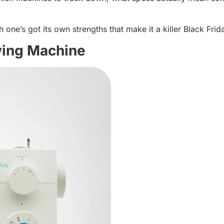
ne’s got its own strengths that make it a killer Black Frid
ing Machine