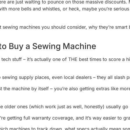
re are just waiting to pounce on those massive discounts. Ma
ith more bells and whistles, or heck, maybe you’re serious 
est sewing machines you should consider, why they’re smart
 to Buy a Sewing Machine
t tech stuff – it’s actually one of THE best times to score 
sewing supply places, even local dealers – they all slash pri
st the machine by itself – you’re also getting extras like m
 older ones (which work just as well, honestly) usually go
re getting full warranty coverage, and it’s way easier to 
which machines to track down, what specs actually mean some