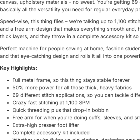
canvas, upholstery materials – no sweat. You’re getting 69 d
basically all the versatility you need for regular everyday 
Speed-wise, this thing flies – we’re talking up to 1,100 sti
and a free arm design that makes everything smooth and, ho
thick layers, and they throw in a complete accessory kit so
Perfect machine for people sewing at home, fashion student
and that eye-catching design and rolls it all into one powe
Key Highlights:
Full metal frame, so this thing stays stable forever
50% more power for all those thick, heavy fabrics
69 different stitch applications, so you can tackle diff
Crazy fast stitching at 1,100 SPM
Quick threading plus that drop-in bobbin
Free arm for when you’re doing cuffs, sleeves, and s
Extra-high presser foot lifter
Complete accessory kit included
Whether you’re fixing up old clothes, designing new