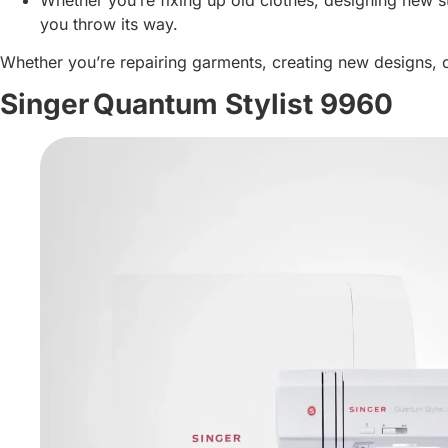
you throw its way.
Whether you’re repairing garments, creating new designs, 
Singer Quantum Stylist 9960