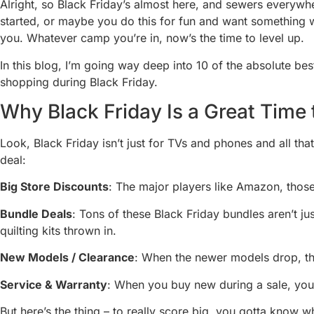
Alright, so Black Friday’s almost here, and sewers everywhe
started, or maybe you do this for fun and want something w
you. Whatever camp you’re in, now’s the time to level up.
In this blog, I’m going way deep into 10 of the absolute b
shopping during Black Friday.
Why Black Friday Is a Great Time
Look, Black Friday isn’t just for TVs and phones and all tha
deal:
Big Store Discounts
: The major players like Amazon, those 
Bundle Deals
: Tons of these Black Friday bundles aren’t ju
quilting kits thrown in.
New Models / Clearance
: When the newer models drop, the
Service & Warranty
: When you buy new during a sale, you’
But here’s the thing – to really score big, you gotta know 