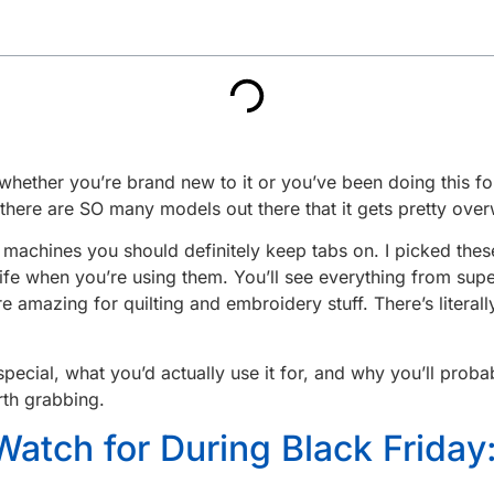
whether you’re brand new to it or you’ve been doing this for
there are SO many models out there that it gets pretty over
ng machines you should definitely keep tabs on. I picked th
life when you’re using them. You’ll see everything from su
are amazing for quilting and embroidery stuff. There’s liter
ial, what you’d actually use it for, and why you’ll probab
rth grabbing.
Watch for During Black Frida