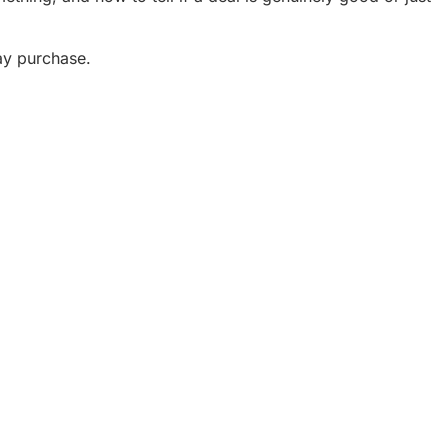
ay purchase.