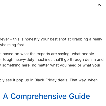
ever – this is honestly your best shot at grabbing a really
whelming fast.
ese based on what the experts are saying, what people
per tough heavy-duty machines that’ll go through denim and
ally something here, no matter what you need or what your
ly see it pop up in Black Friday deals. That way, when
y: A Comprehensive Guide