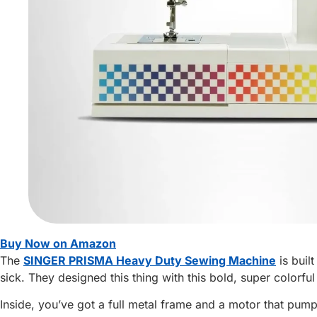
Buy Now on Amazon
The
SINGER PRISMA Heavy Duty Sewing Machine
is buil
sick. They designed this thing with this bold, super colorful
Inside, you’ve got a full metal frame and a motor that pum