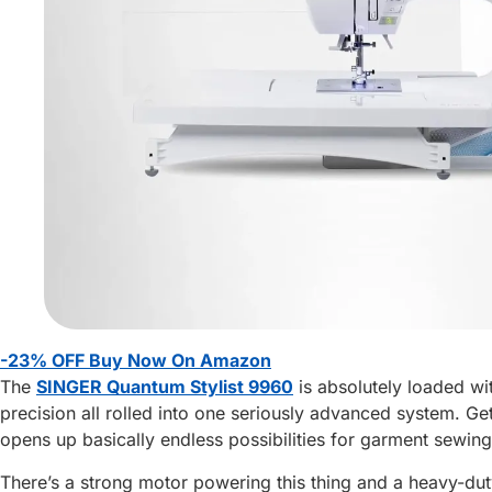
-23% OFF Buy Now On Amazon
The
SINGER Quantum Stylist 9960
is absolutely loaded wi
precision all rolled into one seriously advanced system. Get t
opens up basically endless possibilities for garment sewing
There’s a strong motor powering this thing and a heavy-dut