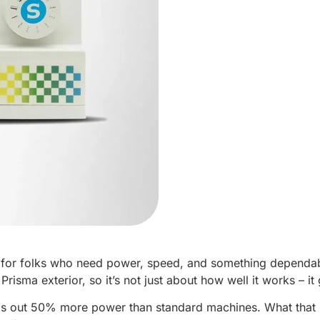
t for folks who need power, speed, and something dependabl
 Prisma exterior, so it’s not just about how well it works – i
ps out 50% more power than standard machines. What that mea