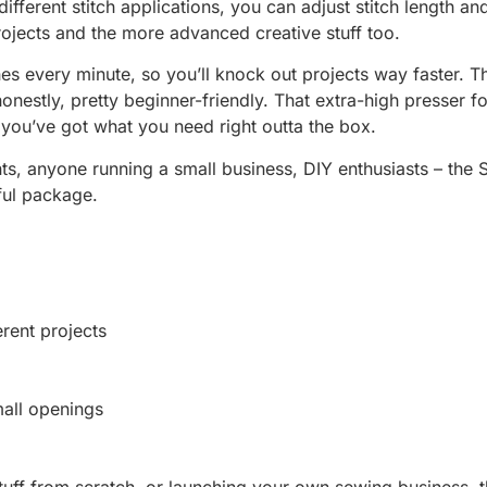
ifferent stitch applications, you can adjust stitch length a
projects and the more advanced creative stuff too.
tches every minute, so you’ll knock out projects way faster. 
nestly, pretty beginner-friendly. That extra-high presser f
 you’ve got what you need right outta the box.
s, anyone running a small business, DIY enthusiasts – the 
rful package.
erent projects
mall openings
 stuff from scratch, or launching your own sewing busines