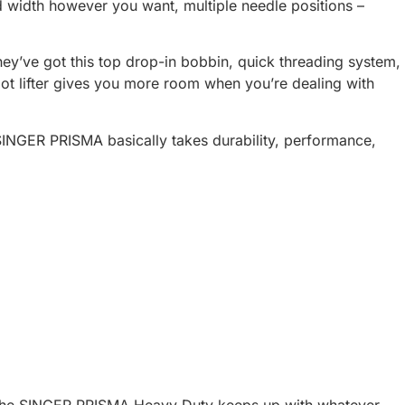
nd width however you want, multiple needle positions –
They’ve got this top drop-in bobbin, quick threading system,
oot lifter gives you more room when you’re dealing with
SINGER PRISMA basically takes durability, performance,
s, the SINGER PRISMA Heavy Duty keeps up with whatever