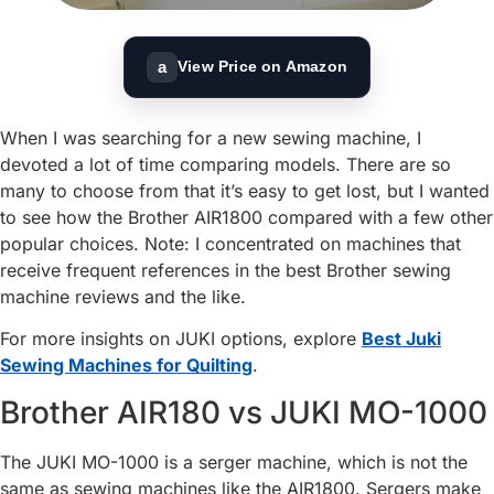
a
View Price on Amazon
When I was searching for a new sewing machine, I
devoted a lot of time comparing models. There are so
many to choose from that it’s easy to get lost, but I wanted
to see how the Brother AIR1800 compared with a few other
popular choices. Note: I concentrated on machines that
receive frequent references in the best Brother sewing
machine reviews and the like.
For more insights on JUKI options, explore
Best Juki
Sewing Machines for Quilting
.
Brother AIR180 vs JUKI MO-1000
The JUKI MO-1000 is a serger machine, which is not the
same as sewing machines like the AIR1800. Sergers make