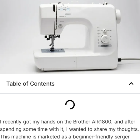
Table of Contents
I recently got my hands on the Brother AIR1800, and after
spending some time with it, I wanted to share my thoughts.
This machine is marketed as a beginner-friendly serger,