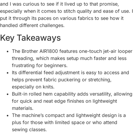
and I was curious to see if it lived up to that promise,
especially when it comes to stitch quality and ease of use. I
put it through its paces on various fabrics to see how it
handled different challenges.
Key Takeaways
The Brother AIR1800 features one-touch jet-air looper
threading, which makes setup much faster and less
frustrating for beginners.
Its differential feed adjustment is easy to access and
helps prevent fabric puckering or stretching,
especially on knits.
Built-in rolled hem capability adds versatility, allowing
for quick and neat edge finishes on lightweight
materials.
The machine’s compact and lightweight design is a
plus for those with limited space or who attend
sewing classes.