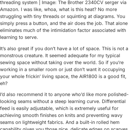
threading system | Image: The Brother 2340CV serger via
Amazon. I was like, whoa, what is this heat? No more
struggling with tiny threads or squinting at diagrams. You
simply press a button, and the air does the job. That alone
eliminates much of the intimidation factor associated with
learning to serve.
It’s also great if you don’t have a lot of space. This is not a
monstrous creature. It seemed adequate for my typical
sewing space without taking over the world. So if you’re
working in a smaller room or just don’t want it occupying
your whole frickin’ living space, the AIR1800 is a good fit,
eh?
I’d also recommend it to anyone who’d like more polished-
looking seams without a steep learning curve. Differential
feed is easily adjustable, which is extremely useful for
achieving smooth finishes on knits and preventing wavy
seams on lightweight fabrics. And a built-in rolled hem
capability gives you those nice, delicate edges on scarves