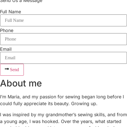
Send Us a Message
Full Name
Phone
Email
Send
About me
I’m Maria, and my passion for sewing began long before I
could fully appreciate its beauty. Growing up.
I was inspired by my grandmother’s sewing skills, and from
a young age, I was hooked. Over the years, what started