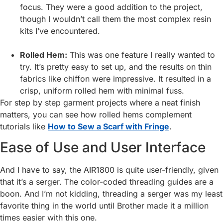
focus. They were a good addition to the project,
though I wouldn’t call them the most complex resin
kits I’ve encountered.
Rolled Hem:
This was one feature I really wanted to
try. It’s pretty easy to set up, and the results on thin
fabrics like chiffon were impressive. It resulted in a
crisp, uniform rolled hem with minimal fuss.
For step by step garment projects where a neat finish
matters, you can see how rolled hems complement
tutorials like
How to Sew a Scarf with Fringe
.
Ease of Use and User Interface
And I have to say, the AIR1800 is quite user-friendly, given
that it’s a serger. The color-coded threading guides are a
boon. And I’m not kidding, threading a serger was my least
favorite thing in the world until Brother made it a million
times easier with this one.