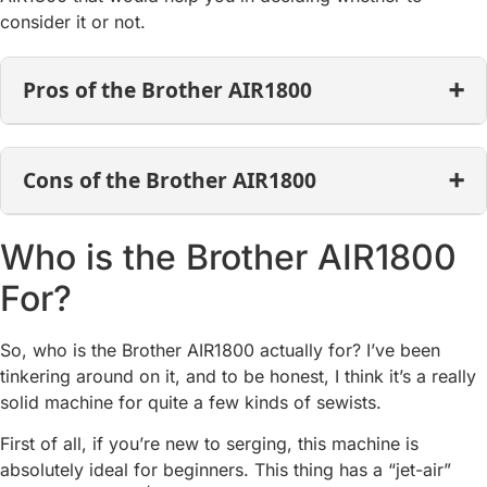
consider it or not.
Pros of the Brother AIR1800
Cons of the Brother AIR1800
Who is the Brother AIR1800
For?
So, who is the Brother AIR1800 actually for? I’ve been
tinkering around on it, and to be honest, I think it’s a really
solid machine for quite a few kinds of sewists.
First of all, if you’re new to serging, this machine is
absolutely ideal for beginners. This thing has a “jet-air”