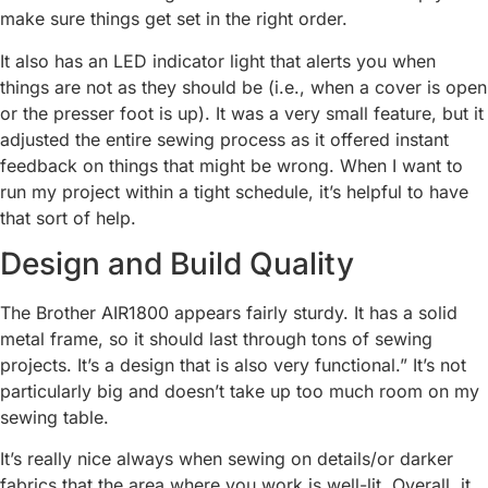
make sure things get set in the right order.
It also has an LED indicator light that alerts you when
things are not as they should be (i.e., when a cover is open
or the presser foot is up). It was a very small feature, but it
adjusted the entire sewing process as it offered instant
feedback on things that might be wrong. When I want to
run my project within a tight schedule, it’s helpful to have
that sort of help.
Design and Build Quality
The Brother AIR1800 appears fairly sturdy. It has a solid
metal frame, so it should last through tons of sewing
projects. It’s a design that is also very functional.” It’s not
particularly big and doesn’t take up too much room on my
sewing table.
It’s really nice always when sewing on details/or darker
fabrics that the area where you work is well-lit. Overall, it