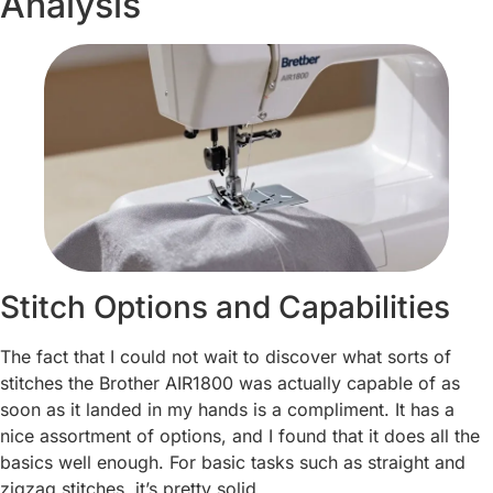
Analysis
Stitch Options and Capabilities
The fact that I could not wait to discover what sorts of
stitches the Brother AIR1800 was actually capable of as
soon as it landed in my hands is a compliment. It has a
nice assortment of options, and I found that it does all the
basics well enough. For basic tasks such as straight and
zigzag stitches, it’s pretty solid.