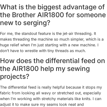
What is the biggest advantage of
the Brother AIR1800 for someone
new to serging?
For me, the standout feature is the jet-air threading. It
makes threading the machine so much simpler, which is a
huge relief when I’m just starting with a new machine. I
don’t have to wrestle with tiny threads as much.
How does the differential feed on
the AIR1800 help my sewing
projects?
The differential feed is really helpful because it stops my
fabric from looking all wavy or stretched out, especially
when I’m working with stretchy materials like knits. I can
adjust it to make sure my seams look neat and