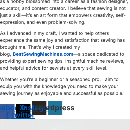
as a hobby blossomed into a career as a fashion designer,
educator, and content creator. I believe that sewing is not
just a skill—it’s an art form that empowers creativity, self-
expression, and even problem-solving.
As I advanced in my craft, I wanted to help others
experience the same joy and satisfaction that sewing has
brought me. That’s why I created my
blog,
BestSewingMachines.com
—a space dedicated to
providing expert sewing tips, insightful machine reviews,
and helpful advice for sewists at every skill level.
Whether you’re a beginner or a seasoned pro, I aim to
equip you with the knowledge you need to make your
sewing journey as enjoyable and successful as possible.
cebook-
X-
Instagram
Wordpress
f
twitter