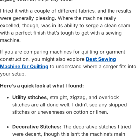
I tried it with a couple of different fabrics, and the results
were generally pleasing. Where the machine really
excelled, though, was in its ability to serge a clean seam
with a perfect finish that’s tough to get with a sewing
machine.
If you are comparing machines for quilting or garment
construction, you might also explore
Best Sewing
Machine for Quilting
to understand where a serger fits into
your setup.
Here’s a quick look at what I found:
Utility stitches
, straight, zigzag, and overlock
stitches are all done well. I didn’t see any skipped
stitches or unevenness on cotton or linen.
Decorative Stitches:
The decorative stitches I tried
were decent, though this isn’t the machine’s main