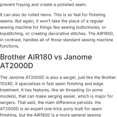
prevent fraying and create a polished seam.
It can also do rolled hems. This is so fast for finishing
seams. But again, it won’t take the place of a regular
sewing machine for things like sewing buttonholes, or
topstitching, or creating decorative stitches. The AIR1800,
in contrast, handles all of those standard sewing machine
functions.
Brother AIR180 vs Janome
AT2000D
The Janome AT2000D is also a serger, just like the Brother
1034D. It specializes in fast seam finishing and edge
treatment. It has features, like air threading (in some
models), that can make serging easier, which is major for
sergers. That said, the main difference persists: the
AT2000D is an expert one-trick pony built for seam
finishing, but the AIR1800 is a more general sewing