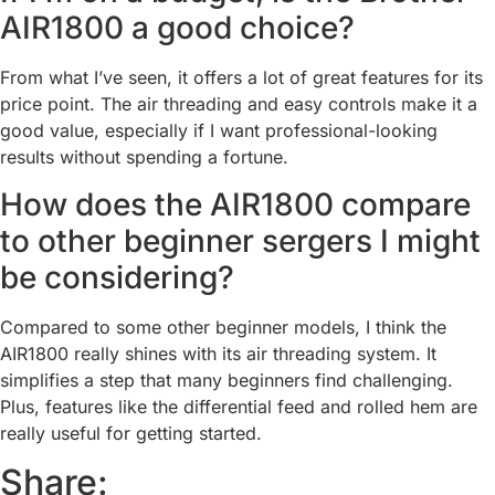
AIR1800 a good choice?
From what I’ve seen, it offers a lot of great features for its
price point. The air threading and easy controls make it a
good value, especially if I want professional-looking
results without spending a fortune.
How does the AIR1800 compare
to other beginner sergers I might
be considering?
Compared to some other beginner models, I think the
AIR1800 really shines with its air threading system. It
simplifies a step that many beginners find challenging.
Plus, features like the differential feed and rolled hem are
really useful for getting started.
Share: