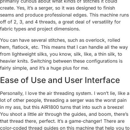
primarily curious about what kinds of stitches it could
create. Yes, it’s a serger, so it was designed to finish
seams and produce professional edges. This machine runs
off of 2, 3, and 4 threads, a great deal of versatility for
fabric types and project dimensions.
You can have several stitches, such as overlock, rolled
hem, flatlock, etc. This means that I can handle all the way
from lightweight silks, you know, silk, like, a thin silk, to
heavier knits. Switching between these configurations is
fairly simple, and it’s a huge plus for me.
Ease of Use and User Interface
Personally, I love the air threading system. I won’t lie, like a
lot of other people, threading a serger was the worst pain
in my ass, but this AIR1800 turns that into such a breeze!
You shoot a little air through the guides, and boom, there’s
that thread there, perfect. It’s a game-changer! There are
color-coded thread guides on this machine that help you to