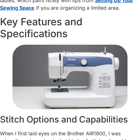
tables, which pairs nicely with tips from
Setting Up Your
Sewing Space
if you are organizing a limited area.
Key Features and
Specifications
Stitch Options and Capabilities
When I first laid eyes on the Brother AIR1800, I was