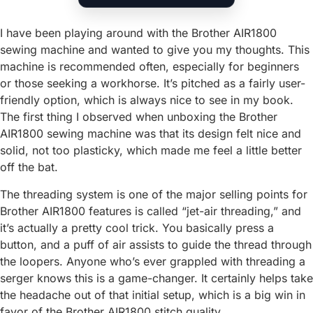
I have been playing around with the Brother AIR1800
sewing machine and wanted to give you my thoughts. This
machine is recommended often, especially for beginners
or those seeking a workhorse. It’s pitched as a fairly user-
friendly option, which is always nice to see in my book.
The first thing I observed when unboxing the Brother
AIR1800 sewing machine was that its design felt nice and
solid, not too plasticky, which made me feel a little better
off the bat.
The threading system is one of the major selling points for
Brother AIR1800 features is called “jet-air threading,” and
it’s actually a pretty cool trick. You basically press a
button, and a puff of air assists to guide the thread through
the loopers. Anyone who’s ever grappled with threading a
serger knows this is a game-changer. It certainly helps take
the headache out of that initial setup, which is a big win in
favor of the Brother AIR1800 stitch quality.