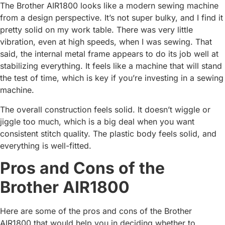
The Brother AIR1800 looks like a modern sewing machine
from a design perspective. It’s not super bulky, and I find it
pretty solid on my work table. There was very little
vibration, even at high speeds, when I was sewing. That
said, the internal metal frame appears to do its job well at
stabilizing everything. It feels like a machine that will stand
the test of time, which is key if you’re investing in a sewing
machine.
The overall construction feels solid. It doesn’t wiggle or
jiggle too much, which is a big deal when you want
consistent stitch quality. The plastic body feels solid, and
everything is well-fitted.
Pros and Cons of the
Brother AIR1800
Here are some of the pros and cons of the Brother
AIR1800 that would help you in deciding whether to