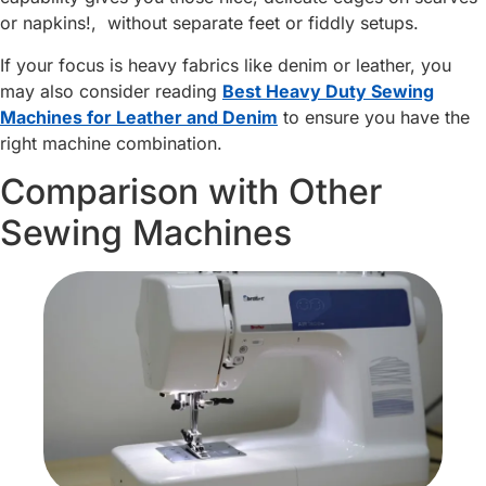
or napkins!, without separate feet or fiddly setups.
If your focus is heavy fabrics like denim or leather, you
may also consider reading
Best Heavy Duty Sewing
Machines for Leather and Denim
to ensure you have the
right machine combination.
Comparison with Other
Sewing Machines