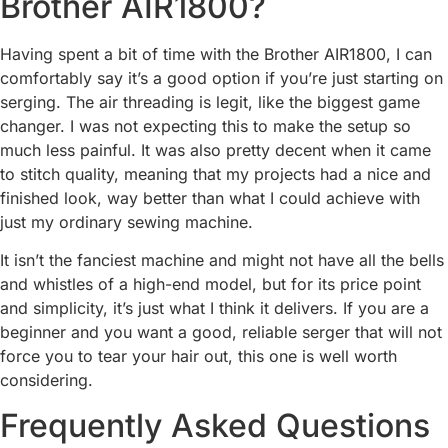
Brother AIR1800?
Having spent a bit of time with the Brother AIR1800, I can
comfortably say it’s a good option if you’re just starting on
serging. The air threading is legit, like the biggest game
changer. I was not expecting this to make the setup so
much less painful. It was also pretty decent when it came
to stitch quality, meaning that my projects had a nice and
finished look, way better than what I could achieve with
just my ordinary sewing machine.
It isn’t the fanciest machine and might not have all the bells
and whistles of a high-end model, but for its price point
and simplicity, it’s just what I think it delivers. If you are a
beginner and you want a good, reliable serger that will not
force you to tear your hair out, this one is well worth
considering.
Frequently Asked Questions