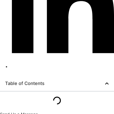
Table of Contents