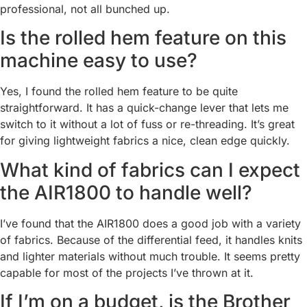
professional, not all bunched up.
Is the rolled hem feature on this
machine easy to use?
Yes, I found the rolled hem feature to be quite
straightforward. It has a quick-change lever that lets me
switch to it without a lot of fuss or re-threading. It’s great
for giving lightweight fabrics a nice, clean edge quickly.
What kind of fabrics can I expect
the AIR1800 to handle well?
I’ve found that the AIR1800 does a good job with a variety
of fabrics. Because of the differential feed, it handles knits
and lighter materials without much trouble. It seems pretty
capable for most of the projects I’ve thrown at it.
If I’m on a budget, is the Brother