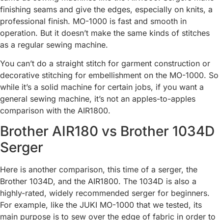
finishing seams and give the edges, especially on knits, a
professional finish. MO-1000 is fast and smooth in
operation. But it doesn’t make the same kinds of stitches
as a regular sewing machine.
You can’t do a straight stitch for garment construction or
decorative stitching for embellishment on the MO-1000. So
while it’s a solid machine for certain jobs, if you want a
general sewing machine, it’s not an apples-to-apples
comparison with the AIR1800.
Brother AIR180 vs Brother 1034D
Serger
Here is another comparison, this time of a serger, the
Brother 1034D, and the AIR1800. The 1034D is also a
highly-rated, widely recommended serger for beginners.
For example, like the JUKI MO-1000 that we tested, its
main purpose is to sew over the edge of fabric in order to