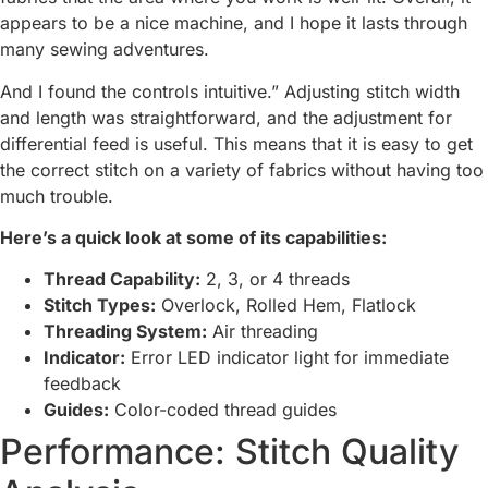
appears to be a nice machine, and I hope it lasts through
many sewing adventures.
And I found the controls intuitive.” Adjusting stitch width
and length was straightforward, and the adjustment for
differential feed is useful. This means that it is easy to get
the correct stitch on a variety of fabrics without having too
much trouble.
Here’s a quick look at some of its capabilities:
Thread Capability:
2, 3, or 4 threads
Stitch Types:
Overlock, Rolled Hem, Flatlock
Threading System:
Air threading
Indicator:
Error LED indicator light for immediate
feedback
Guides:
Color-coded thread guides
Performance: Stitch Quality