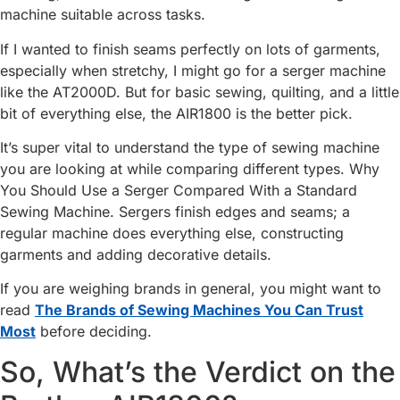
machine suitable across tasks.
If I wanted to finish seams perfectly on lots of garments,
especially when stretchy, I might go for a serger machine
like the AT2000D. But for basic sewing, quilting, and a little
bit of everything else, the AIR1800 is the better pick.
It’s super vital to understand the type of sewing machine
you are looking at while comparing different types. Why
You Should Use a Serger Compared With a Standard
Sewing Machine. Sergers finish edges and seams; a
regular machine does everything else, constructing
garments and adding decorative details.
If you are weighing brands in general, you might want to
read
The Brands of Sewing Machines You Can Trust
Most
before deciding.
So, What’s the Verdict on the