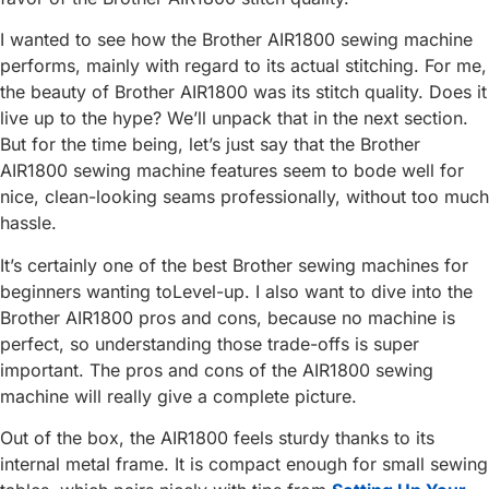
I wanted to see how the Brother AIR1800 sewing machine
performs, mainly with regard to its actual stitching. For me,
the beauty of Brother AIR1800 was its stitch quality. Does it
live up to the hype? We’ll unpack that in the next section.
But for the time being, let’s just say that the Brother
AIR1800 sewing machine features seem to bode well for
nice, clean-looking seams professionally, without too much
hassle.
It’s certainly one of the best Brother sewing machines for
beginners wanting toLevel-up. I also want to dive into the
Brother AIR1800 pros and cons, because no machine is
perfect, so understanding those trade-offs is super
important. The pros and cons of the AIR1800 sewing
machine will really give a complete picture.
Out of the box, the AIR1800 feels sturdy thanks to its
internal metal frame. It is compact enough for small sewing