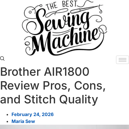
Skip
to
content
Brother AIR1800
Review Pros, Cons,
and Stitch Quality
February 24, 2026
Maria Sew