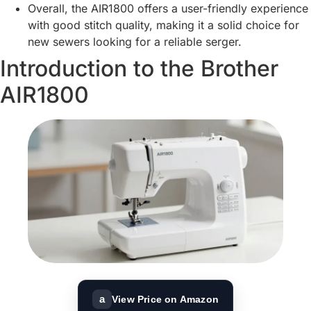
Overall, the AIR1800 offers a user-friendly experience
with good stitch quality, making it a solid choice for
new sewers looking for a reliable serger.
Introduction to the Brother
AIR1800
a
View Price on Amazon