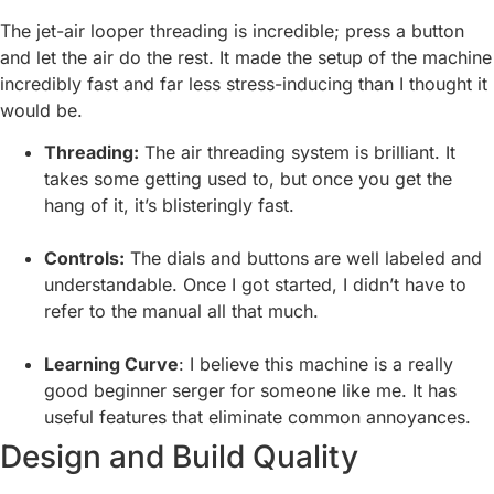
The jet-air looper threading is incredible; press a button
and let the air do the rest. It made the setup of the machine
incredibly fast and far less stress-inducing than I thought it
would be.
Threading:
The air threading system is brilliant. It
takes some getting used to, but once you get the
hang of it, it’s blisteringly fast.
Controls:
The dials and buttons are well labeled and
understandable. Once I got started, I didn’t have to
refer to the manual all that much.
Learning Curve
: I believe this machine is a really
good beginner serger for someone like me. It has
useful features that eliminate common annoyances.
Design and Build Quality