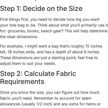
Step 1: Decide on the Size
First things first, you need to decide how big you want
your tote bag to be. Think about what you’ll primarily use it
for: groceries, books, beach gear? This will help determine
the ideal dimensions.
For example, I might want a bag that’s roughly 15 inches
tall, 18 inches wide, and has a depth of about 8 inches.
These dimensions are just a starting point; feel free to
adjust them to suit your needs.
Step 2: Calculate Fabric
Requirements
Once you know the size, you can figure out how much
fabric you’ll need. Remember to account for seam
allowances (usually 1/2 inch) and any extra for hems or