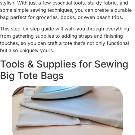
stylish. With just a few essential tools, sturdy fabric, and
some simple sewing techniques, you can create a durable
bag perfect for groceries, books, or even beach trips.
This step-by-step guide will walk you through everything
from gathering supplies to adding straps and finishing
touches, so you can craft a tote that’s not only functional
but also uniquely yours.
Tools & Supplies for Sewing
Big Tote Bags