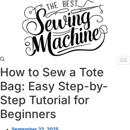
Skip
to
content
How to Sew a Tote
Bag: Easy Step-by-
Step Tutorial for
Beginners
September 22, 2025