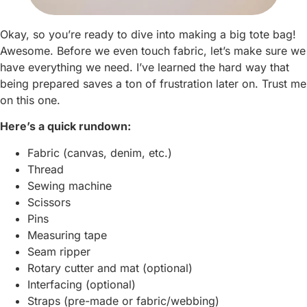
Okay, so you’re ready to dive into making a big tote bag!
Awesome. Before we even touch fabric, let’s make sure we
have everything we need. I’ve learned the hard way that
being prepared saves a ton of frustration later on. Trust me
on this one.
Here’s a quick rundown:
Fabric (canvas, denim, etc.)
Thread
Sewing machine
Scissors
Pins
Measuring tape
Seam ripper
Rotary cutter and mat (optional)
Interfacing (optional)
Straps (pre-made or fabric/webbing)