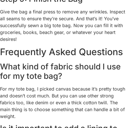
Give the bag a final press to remove any wrinkles. Inspect
all seams to ensure they’re secure. And that’s it! You’ve
successfully sewn a big tote bag. Now you can fill it with
groceries, books, beach gear, or whatever your heart
desires!
Frequently Asked Questions
What kind of fabric should I use
for my tote bag?
For my tote bag, I picked canvas because it’s pretty tough
and doesn’t cost much. But you can use other strong
fabrics too, like denim or even a thick cotton twill. The
main thing is to choose something that can handle a bit of
weight.