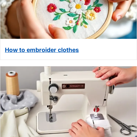
How to embroider clothes