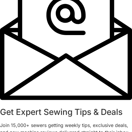
Get Expert Sewing Tips & Deals
Join 15,000+ sewers getting weekly tips, exclusive deals,