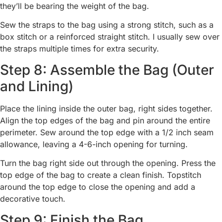
they’ll be bearing the weight of the bag.
Sew the straps to the bag using a strong stitch, such as a
box stitch or a reinforced straight stitch. I usually sew over
the straps multiple times for extra security.
Step 8: Assemble the Bag (Outer
and Lining)
Place the lining inside the outer bag, right sides together.
Align the top edges of the bag and pin around the entire
perimeter. Sew around the top edge with a 1/2 inch seam
allowance, leaving a 4-6-inch opening for turning.
Turn the bag right side out through the opening. Press the
top edge of the bag to create a clean finish. Topstitch
around the top edge to close the opening and add a
decorative touch.
Step 9: Finish the Bag