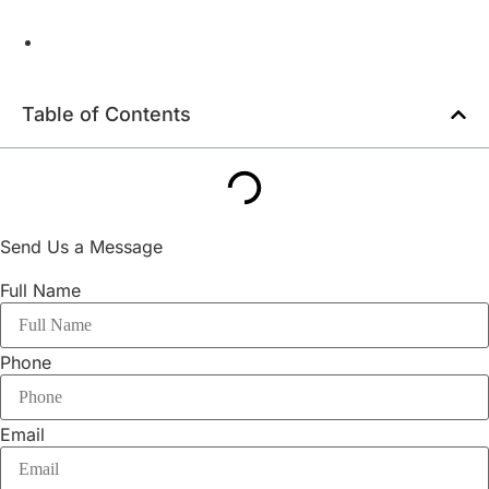
Table of Contents
Send Us a Message
Full Name
Phone
Email