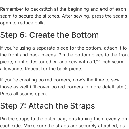
Remember to backstitch at the beginning and end of each
seam to secure the stitches. After sewing, press the seams
open to reduce bulk.
Step 6: Create the Bottom
If you’re using a separate piece for the bottom, attach it to
the front and back pieces. Pin the bottom piece to the front
piece, right sides together, and sew with a 1/2 inch seam
allowance. Repeat for the back piece.
If you’re creating boxed corners, now’s the time to sew
those as well (I’ll cover boxed corners in more detail later).
Press all seams open.
Step 7: Attach the Straps
Pin the straps to the outer bag, positioning them evenly on
each side. Make sure the straps are securely attached, as