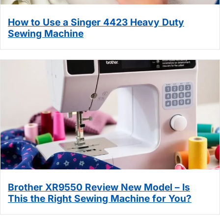
How to Use a Singer 4423 Heavy Duty
Sewing Machine
Brother XR9550 Review New Model – Is
This the Right Sewing Machine for You?