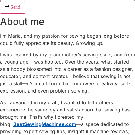
Send
About me
I’m Maria, and my passion for sewing began long before I
could fully appreciate its beauty. Growing up.
I was inspired by my grandmother’s sewing skills, and from
a young age, I was hooked. Over the years, what started
as a hobby blossomed into a career as a fashion designer,
educator, and content creator. I believe that sewing is not
just a skill—it’s an art form that empowers creativity, self-
expression, and even problem-solving.
As I advanced in my craft, I wanted to help others
experience the same joy and satisfaction that sewing has
brought me. That’s why I created my
blog,
BestSewingMachines.com
—a space dedicated to
providing expert sewing tips, insightful machine reviews,