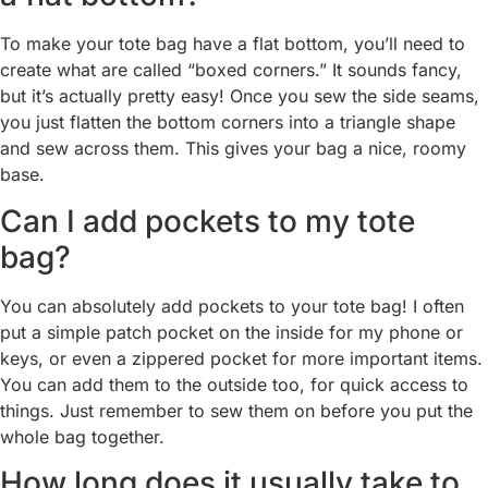
To make your tote bag have a flat bottom, you’ll need to
create what are called “boxed corners.” It sounds fancy,
but it’s actually pretty easy! Once you sew the side seams,
you just flatten the bottom corners into a triangle shape
and sew across them. This gives your bag a nice, roomy
base.
Can I add pockets to my tote
bag?
You can absolutely add pockets to your tote bag! I often
put a simple patch pocket on the inside for my phone or
keys, or even a zippered pocket for more important items.
You can add them to the outside too, for quick access to
things. Just remember to sew them on before you put the
whole bag together.
How long does it usually take to