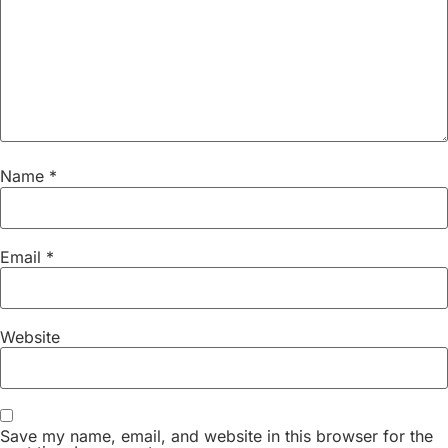
Name
*
Email
*
Website
Save my name, email, and website in this browser for the