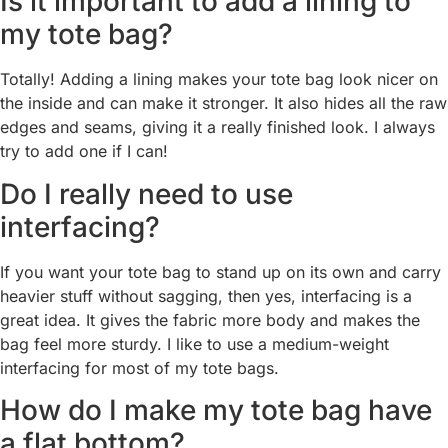
Is it important to add a lining to
my tote bag?
Totally! Adding a lining makes your tote bag look nicer on
the inside and can make it stronger. It also hides all the raw
edges and seams, giving it a really finished look. I always
try to add one if I can!
Do I really need to use
interfacing?
If you want your tote bag to stand up on its own and carry
heavier stuff without sagging, then yes, interfacing is a
great idea. It gives the fabric more body and makes the
bag feel more sturdy. I like to use a medium-weight
interfacing for most of my tote bags.
How do I make my tote bag have
a flat bottom?