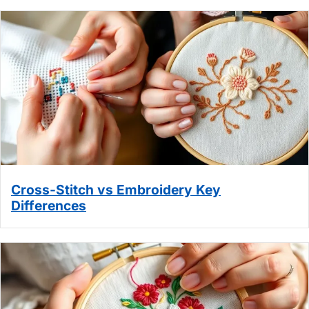
Cross-Stitch vs Embroidery Key
Differences