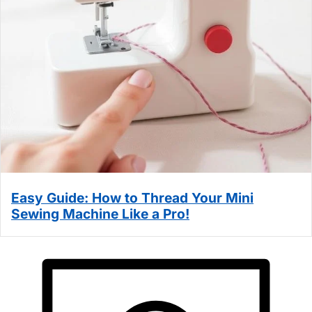
Easy Guide: How to Thread Your Mini
Sewing Machine Like a Pro!