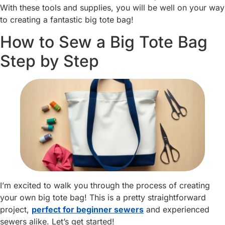
With these tools and supplies, you will be well on your way
to creating a fantastic big tote bag!
How to Sew a Big Tote Bag
Step by Step
I’m excited to walk you through the process of creating
your own big tote bag! This is a pretty straightforward
project,
perfect for beginner sewers
and experienced
sewers alike. Let’s get started!