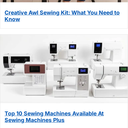
Creative Awl Sewing Kit: What You Need to
Know
Top 10 Sewing Machines Available At
Sewing Machines Plus