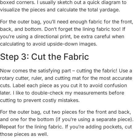
boxed corners. I usually sketch out a quick diagram to
visualize the pieces and calculate the total yardage.
For the outer bag, you’ll need enough fabric for the front,
back, and bottom. Don’t forget the lining fabric too! If
you’re using a directional print, be extra careful when
calculating to avoid upside-down images.
Step 3: Cut the Fabric
Now comes the satisfying part – cutting the fabric! Use a
rotary cutter, ruler, and cutting mat for the most accurate
cuts. Label each piece as you cut it to avoid confusion
later. I like to double-check my measurements before
cutting to prevent costly mistakes.
For the outer bag, cut two pieces for the front and back,
and one for the bottom (if you’re using a separate piece).
Repeat for the lining fabric. If you’re adding pockets, cut
those pieces as well.