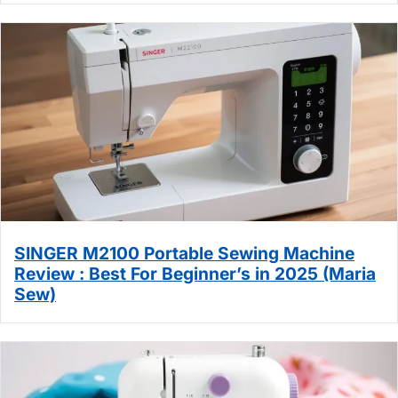
SINGER M2100 Portable Sewing Machine
Review : Best For Beginner’s in 2025 (Maria
Sew)