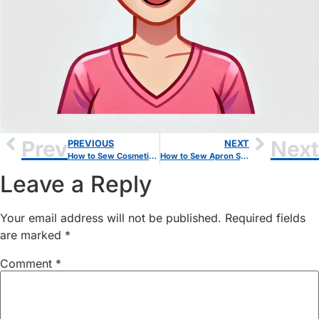
Prev
Next
PREVIOUS
NEXT
How to Sew Cosmetic Bag: A Beginner-Friendly Step-by-Step Guide
How to Sew Apron Step by Step Guide: Beginner-Friendly Sewing Project
Leave a Reply
Your email address will not be published.
Required fields
are marked
*
Comment
*