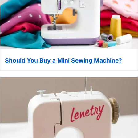
Should You Buy a Mini Sewing Machine?