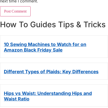
next time I comment.
How To Guides Tips & Tricks
10 Sewing Machines to Watch for on
Amazon Black Friday Sale
Different Types of Plaids: Key Differences
Hips vs Waist: Understanding Hips and
Waist Ratio