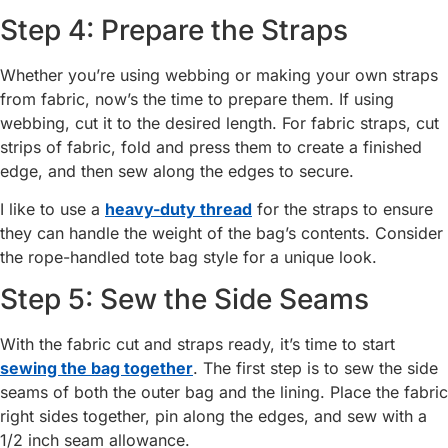
Step 4: Prepare the Straps
Whether you’re using webbing or making your own straps
from fabric, now’s the time to prepare them. If using
webbing, cut it to the desired length. For fabric straps, cut
strips of fabric, fold and press them to create a finished
edge, and then sew along the edges to secure.
I like to use a
heavy-duty thread
for the straps to ensure
they can handle the weight of the bag’s contents. Consider
the rope-handled tote bag style for a unique look.
Step 5: Sew the Side Seams
With the fabric cut and straps ready, it’s time to start
sewing the bag together
. The first step is to sew the side
seams of both the outer bag and the lining. Place the fabric
right sides together, pin along the edges, and sew with a
1/2 inch seam allowance.