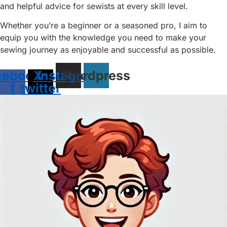
and helpful advice for sewists at every skill level.
Whether you’re a beginner or a seasoned pro, I aim to
equip you with the knowledge you need to make your
sewing journey as enjoyable and successful as possible.
cebook-
X-
Instagram
Wordpress
f
twitter