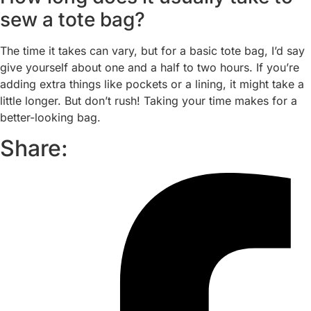
sew a tote bag?
The time it takes can vary, but for a basic tote bag, I’d say
give yourself about one and a half to two hours. If you’re
adding extra things like pockets or a lining, it might take a
little longer. But don’t rush! Taking your time makes for a
better-looking bag.
Share: