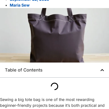
Maria Sew
Table of Contents
Sewing a big tote bag is one of the most rewarding
beginner-friendly projects because it’s both practical and