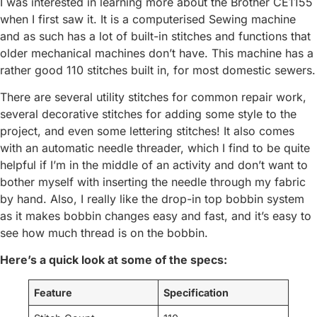
I was interested in learning more about the Brother CE1155
when I first saw it. It is a computerised Sewing machine
and as such has a lot of built-in stitches and functions that
older mechanical machines don’t have. This machine has a
rather good 110 stitches built in, for most domestic sewers.
There are several utility stitches for common repair work,
several decorative stitches for adding some style to the
project, and even some lettering stitches! It also comes
with an automatic needle threader, which I find to be quite
helpful if I’m in the middle of an activity and don’t want to
bother myself with inserting the needle through my fabric
by hand. Also, I really like the drop-in top bobbin system
as it makes bobbin changes easy and fast, and it’s easy to
see how much thread is on the bobbin.
Here’s a quick look at some of the specs:
Feature
Specification