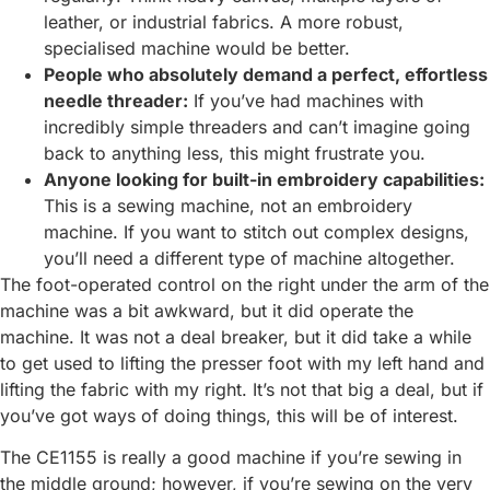
leather, or industrial fabrics. A more robust,
specialised machine would be better.
People who absolutely demand a perfect, effortless
needle threader:
If you’ve had machines with
incredibly simple threaders and can’t imagine going
back to anything less, this might frustrate you.
Anyone looking for built-in embroidery capabilities:
This is a sewing machine, not an embroidery
machine. If you want to stitch out complex designs,
you’ll need a different type of machine altogether.
The foot-operated control on the right under the arm of the
machine was a bit awkward, but it did operate the
machine. It was not a deal breaker, but it did take a while
to get used to lifting the presser foot with my left hand and
lifting the fabric with my right. It’s not that big a deal, but if
you’ve got ways of doing things, this will be of interest.
The CE1155 is really a good machine if you’re sewing in
the middle ground; however, if you’re sewing on the very