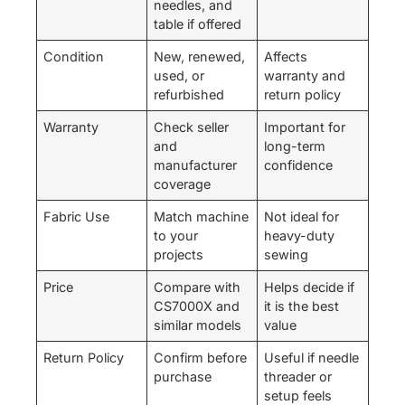
needles, and
table if offered
Condition
New, renewed,
Affects
used, or
warranty and
refurbished
return policy
Warranty
Check seller
Important for
and
long-term
manufacturer
confidence
coverage
Fabric Use
Match machine
Not ideal for
to your
heavy-duty
projects
sewing
Price
Compare with
Helps decide if
CS7000X and
it is the best
similar models
value
Return Policy
Confirm before
Useful if needle
purchase
threader or
setup feels