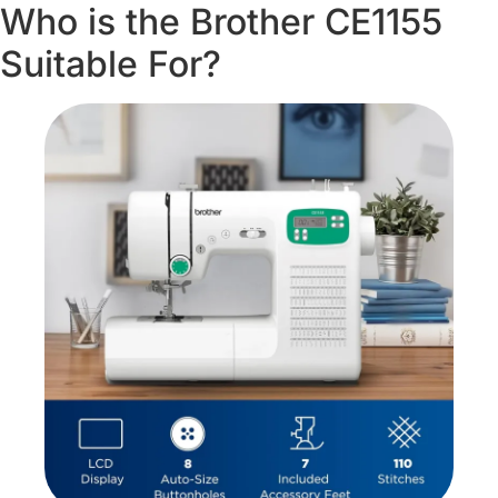
Who is the Brother CE1155
Suitable For?