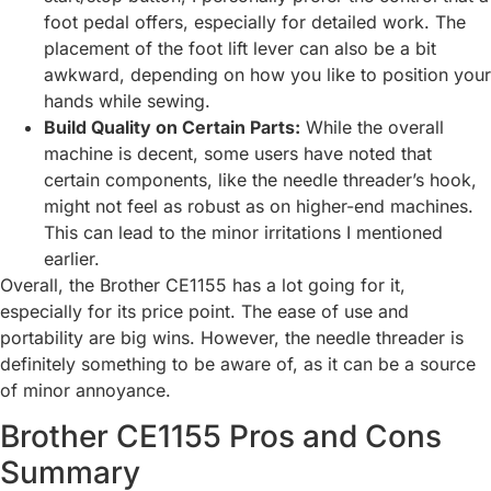
foot pedal offers, especially for detailed work. The
placement of the foot lift lever can also be a bit
awkward, depending on how you like to position your
hands while sewing.
Build Quality on Certain Parts:
While the overall
machine is decent, some users have noted that
certain components, like the needle threader’s hook,
might not feel as robust as on higher-end machines.
This can lead to the minor irritations I mentioned
earlier.
Overall, the Brother CE1155 has a lot going for it,
especially for its price point. The ease of use and
portability are big wins. However, the needle threader is
definitely something to be aware of, as it can be a source
of minor annoyance.
Brother CE1155 Pros and Cons
Summary