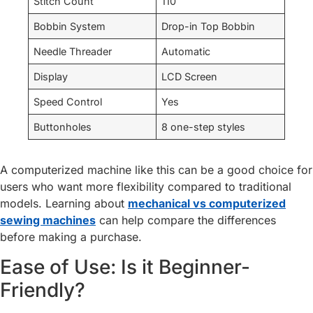
Stitch Count
110
Bobbin System
Drop-in Top Bobbin
Needle Threader
Automatic
Display
LCD Screen
Speed Control
Yes
Buttonholes
8 one-step styles
A computerized machine like this can be a good choice for
users who want more flexibility compared to traditional
models. Learning about
mechanical vs computerized
sewing machines
can help compare the differences
before making a purchase.
Ease of Use: Is it Beginner-
Friendly?