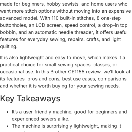
made for beginners, hobby sewists, and home users who
want more stitch options without moving into an expensive
advanced model. With 110 built-in stitches, 8 one-step
buttonholes, an LCD screen, speed control, a drop-in top
bobbin, and an automatic needle threader, it offers useful
features for everyday sewing, repairs, crafts, and light
quilting.
It is also lightweight and easy to move, which makes it a
practical choice for small sewing spaces, classes, or
occasional use. In this Brother CE1155 review, we’ll look at
its features, pros and cons, best use cases, comparisons,
and whether it is worth buying for your sewing needs.
Key Takeaways
It’s a user-friendly machine, good for beginners and
experienced sewers alike.
The machine is surprisingly lightweight, making it