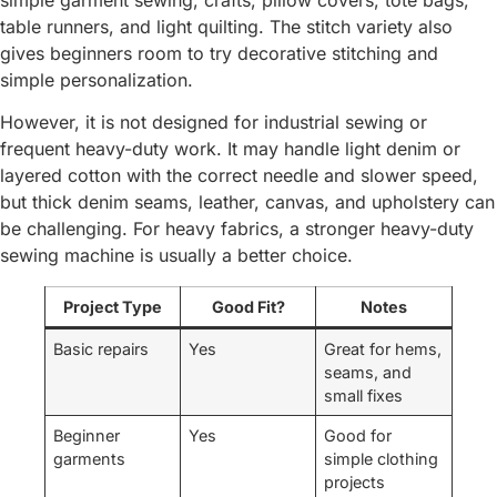
table runners, and light quilting. The stitch variety also
gives beginners room to try decorative stitching and
simple personalization.
However, it is not designed for industrial sewing or
frequent heavy-duty work. It may handle light denim or
layered cotton with the correct needle and slower speed,
but thick denim seams, leather, canvas, and upholstery can
be challenging. For heavy fabrics, a stronger heavy-duty
sewing machine is usually a better choice.
Project Type
Good Fit?
Notes
Basic repairs
Yes
Great for hems,
seams, and
small fixes
Beginner
Yes
Good for
garments
simple clothing
projects