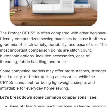
The Brother CE1155 is often compared with other beginner-
friendly computerized sewing machines because it offers a
good mix of stitch variety, portability, and ease of use. The
most important comparison points are stitch count,
buttonhole options, included accessories, ease of
threading, fabric handling, and price.
Some competing models may offer more stitches, stronger
build quality, or better quilting accessories, while the
CE1155 stands out for being lightweight, simple, and
affordable for everyday home sewing.
Let’s break down some common comparisons I see:
Ease of Use:
Some machines have a steeper learning