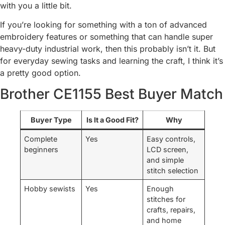
with you a little bit.
If you’re looking for something with a ton of advanced
embroidery features or something that can handle super
heavy-duty industrial work, then this probably isn’t it. But
for everyday sewing tasks and learning the craft, I think it’s
a pretty good option.
Brother CE1155 Best Buyer Match
Buyer Type
Is It a Good Fit?
Why
Complete
Yes
Easy controls,
beginners
LCD screen,
and simple
stitch selection
Hobby sewists
Yes
Enough
stitches for
crafts, repairs,
and home