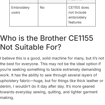
Embroidery
No
CE1155 does
users
not include
embroidery
features
Who is the Brother CE1155
Not Suitable For?
I believe this is a good, solid machine for many, but it’s not
the best for everyone. This may not be the ideal option if
you’re seeking something to tackle extremely demanding
work. It has the ability to sew through several layers of
upholstery fabric—huge, but for things like thick leather or
denim, I wouldn’t do it day after day. It’s more geared
towards everyday sewing, quilting, and lighter garment
making.