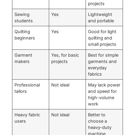
projects
Sewing
Yes
Lightweight
students
and portable
Quilting
Yes
Good for light
beginners
quilting and
small projects
Garment
Yes, for basic
Best for simple
makers
projects
garments and
everyday
fabrics
Professional
Not ideal
May lack power
tailors
and speed for
high-volume
work
Heavy fabric
Not ideal
Better to
users
choose a
heavy-duty
machine