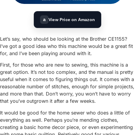
a
View Price on Amazon
Let’s say, who should be looking at the Brother CE1155?
I’ve got a good idea who this machine would be a great fit
for, and I’ve been playing around with it.
First, for those who are new to sewing, this machine is a
great option. It’s not too complex, and the manual is pretty
useful when it comes to figuring things out. It comes with a
reasonable number of stitches, enough for simple projects,
and more than that. Don’t worry, you won’t have to worry
that you’ve outgrown it after a few weeks.
It would be good for the home sewer who does a little of
everything as well. Perhaps you’re mending clothes,
creating a basic home decor piece, or even experimenting
with some basic quilting. Relatively good for various