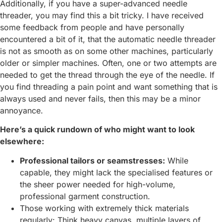
Additionally, if you have a super-advanced needle
threader, you may find this a bit tricky. I have received
some feedback from people and have personally
encountered a bit of it, that the automatic needle threader
is not as smooth as on some other machines, particularly
older or simpler machines. Often, one or two attempts are
needed to get the thread through the eye of the needle. If
you find threading a pain point and want something that is
always used and never fails, then this may be a minor
annoyance.
Here’s a quick rundown of who might want to look
elsewhere:
Professional tailors or seamstresses:
While
capable, they might lack the specialised features or
the sheer power needed for high-volume,
professional garment construction.
Those working with extremely thick materials
regularly: Think heavy canvas, multiple layers of