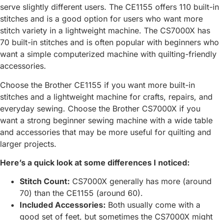
serve slightly different users. The CE1155 offers 110 built-in
stitches and is a good option for users who want more
stitch variety in a lightweight machine. The CS7000X has
70 built-in stitches and is often popular with beginners who
want a simple computerized machine with quilting-friendly
accessories.
Choose the Brother CE1155 if you want more built-in
stitches and a lightweight machine for crafts, repairs, and
everyday sewing. Choose the Brother CS7000X if you
want a strong beginner sewing machine with a wide table
and accessories that may be more useful for quilting and
larger projects.
Here’s a quick look at some differences I noticed:
Stitch Count:
CS7000X generally has more (around
70) than the CE1155 (around 60).
Included Accessories:
Both usually come with a
good set of feet, but sometimes the CS7000X might