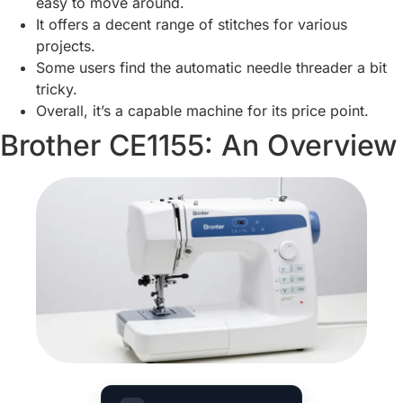
easy to move around.
It offers a decent range of stitches for various
projects.
Some users find the automatic needle threader a bit
tricky.
Overall, it’s a capable machine for its price point.
Brother CE1155: An Overview