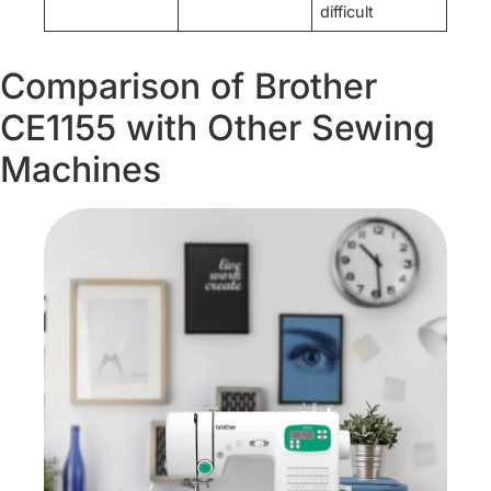
difficult
Comparison of Brother
CE1155 with Other Sewing
Machines