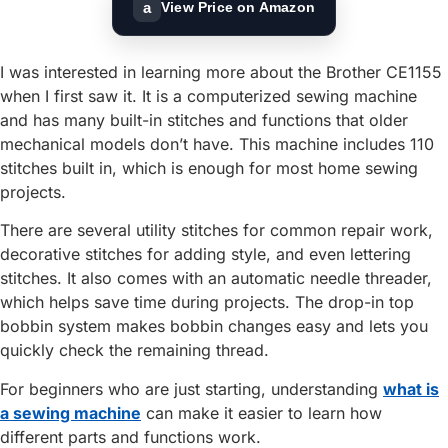
a
View Price on Amazon
I was interested in learning more about the Brother CE1155
when I first saw it. It is a computerized sewing machine
and has many built-in stitches and functions that older
mechanical models don’t have. This machine includes 110
stitches built in, which is enough for most home sewing
projects.
There are several utility stitches for common repair work,
decorative stitches for adding style, and even lettering
stitches. It also comes with an automatic needle threader,
which helps save time during projects. The drop-in top
bobbin system makes bobbin changes easy and lets you
quickly check the remaining thread.
For beginners who are just starting, understanding
what is
a sewing machine
can make it easier to learn how
different parts and functions work.