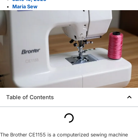
Maria Sew
Table of Contents
The Brother CE1155 is a computerized sewing machine