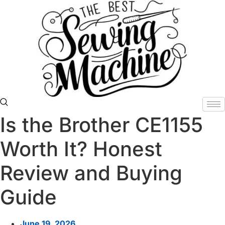
Skip
to
content
Is the Brother CE1155
Worth It? Honest
Review and Buying
Guide
June 19, 2026