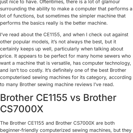
just nice to have. Oftentimes, there is a lot of glamour
surrounding the ability to make a computer that performs a
lot of functions, but sometimes the simpler machine that
performs the basics really is the better machine.
I’ve read about the CE1155, and when I check out against
other popular models, it’s not always the best, but it
certainly keeps up well, particularly when talking about
price. It appears to be perfect for many home sewers who
want a machine that is versatile, has computer technology,
and isn’t too costly. It’s definitely one of the best Brother
computerised sewing machines for its category, according
to many Brother sewing machine reviews I’ve read.
Brother CE1155 vs Brother
CS7000X
The Brother CE1155 and Brother CS7000X are both
beginner-friendly computerized sewing machines, but they