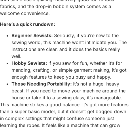
fabrics, and the drop-in bobbin system comes as a
welcome convenience.
Here’s a quick rundown:
Beginner Sewists:
Seriously, if you’re new to the
sewing world, this machine won’t intimidate you. The
instructions are clear, and it does the basics really
well.
Hobby Sewists:
If you sew for fun, whether it’s for
mending, crafting, or simple garment making, it’s got
enough features to keep you busy and happy.
Those Needing Portability:
It’s not a huge, heavy
beast. If you need to move your machine around the
house or take it to a sewing class, it’s manageable.
This machine strikes a good balance. It’s got more features
than a super basic model, but it doesn’t get bogged down
in complex settings that might confuse someone just
learning the ropes. It feels like a machine that can grow