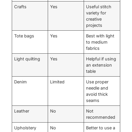
Crafts
Yes
Useful stitch
variety for
creative
projects
Tote bags
Yes
Best with light
to medium
fabrics
Light quilting
Yes
Helpful if using
an extension
table
Denim
Limited
Use proper
needle and
avoid thick
seams
Leather
No
Not
recommended
Upholstery
No
Better to use a