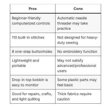
Pros
Cons
Beginner-friendly
Automatic needle
computerized controls
threader may take
practice
110 built-in stitches
Not designed for heavy-
duty sewing
8 one-step buttonholes
No embroidery function
Lightweight and
May not satisfy
portable
advanced/professional
users
Drop-in top bobbin is
Some plastic parts may
easy to monitor
feel basic
Good for repairs, crafts,
Thick fabrics require
and light quilting
caution