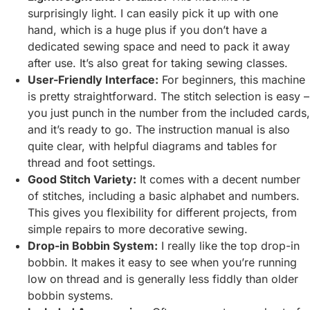
surprisingly light. I can easily pick it up with one
hand, which is a huge plus if you don’t have a
dedicated sewing space and need to pack it away
after use. It’s also great for taking sewing classes.
User-Friendly Interface:
For beginners, this machine
is pretty straightforward. The stitch selection is easy –
you just punch in the number from the included cards,
and it’s ready to go. The instruction manual is also
quite clear, with helpful diagrams and tables for
thread and foot settings.
Good Stitch Variety:
It comes with a decent number
of stitches, including a basic alphabet and numbers.
This gives you flexibility for different projects, from
simple repairs to more decorative sewing.
Drop-in Bobbin System:
I really like the top drop-in
bobbin. It makes it easy to see when you’re running
low on thread and is generally less fiddly than older
bobbin systems.