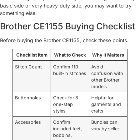
basic side or very heavy-duty side, you may want to try
something else.
Brother CE1155 Buying Checklist
Before buying the Brother CE1155, check these points:
Checklist Item
What to Check
Why It Matters
Stitch Count
Confirm 110
Avoid
built-in stitches
confusion with
other Brother
models
Buttonholes
Check for 8
Helpful for
one-step
garments and
styles
crafts
Accessories
Confirm
Bundles can
included feet,
vary by seller
bobbins,