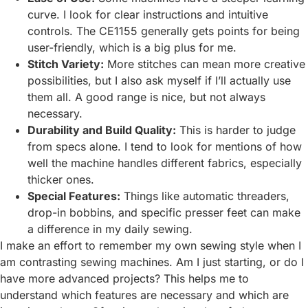
curve. I look for clear instructions and intuitive
controls. The CE1155 generally gets points for being
user-friendly, which is a big plus for me.
Stitch Variety:
More stitches can mean more creative
possibilities, but I also ask myself if I’ll actually use
them all. A good range is nice, but not always
necessary.
Durability and Build Quality:
This is harder to judge
from specs alone. I tend to look for mentions of how
well the machine handles different fabrics, especially
thicker ones.
Special Features:
Things like automatic threaders,
drop-in bobbins, and specific presser feet can make
a difference in my daily sewing.
I make an effort to remember my own sewing style when I
am contrasting sewing machines. Am I just starting, or do I
have more advanced projects? This helps me to
understand which features are necessary and which are