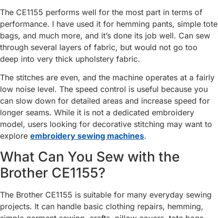
The CE1155 performs well for the most part in terms of
performance. I have used it for hemming pants, simple tote
bags, and much more, and it’s done its job well. Can sew
through several layers of fabric, but would not go too
deep into very thick upholstery fabric.
The stitches are even, and the machine operates at a fairly
low noise level. The speed control is useful because you
can slow down for detailed areas and increase speed for
longer seams. While it is not a dedicated embroidery
model, users looking for decorative stitching may want to
explore
embroidery sewing machines
.
What Can You Sew with the
Brother CE1155?
The Brother CE1155 is suitable for many everyday sewing
projects. It can handle basic clothing repairs, hemming,
simple garment sewing, crafts, pillow covers, tote bags,