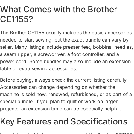
What Comes with the Brother
CE1155?
The Brother CE1155 usually includes the basic accessories
needed to start sewing, but the exact bundle can vary by
seller. Many listings include presser feet, bobbins, needles,
a seam ripper, a screwdriver, a foot controller, and a
power cord. Some bundles may also include an extension
table or extra sewing accessories.
Before buying, always check the current listing carefully.
Accessories can change depending on whether the
machine is sold new, renewed, refurbished, or as part of a
special bundle. If you plan to quilt or work on larger
projects, an extension table can be especially helpful.
Key Features and Specifications