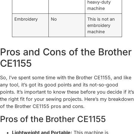
heavy-duty
machine
Embroidery
No
This is not an
embroidery
machine
Pros and Cons of the Brother
CE1155
So, I’ve spent some time with the Brother CE1155, and like
any tool, it’s got its good points and its not-so-good
points. It’s important to know these before you decide if it’s
the right fit for your sewing projects. Here’s my breakdown
of the Brother CE1155 pros and cons.
Pros of the Brother CE1155
Lightweight and Portable:
This machine is