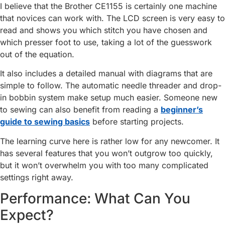
I believe that the Brother CE1155 is certainly one machine
that novices can work with. The LCD screen is very easy to
read and shows you which stitch you have chosen and
which presser foot to use, taking a lot of the guesswork
out of the equation.
It also includes a detailed manual with diagrams that are
simple to follow. The automatic needle threader and drop-
in bobbin system make setup much easier. Someone new
to sewing can also benefit from reading a
beginner’s
guide to sewing basics
before starting projects.
The learning curve here is rather low for any newcomer. It
has several features that you won’t outgrow too quickly,
but it won’t overwhelm you with too many complicated
settings right away.
Performance: What Can You
Expect?