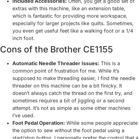
Included Accessories:
Often, you get a good set of
extras with this machine, like an extension table,
which is fantastic for providing more workspace,
especially for larger projects like quilts. Sometimes,
you even get useful feet like a walking foot or a 1/4
inch foot.
Cons of the Brother CE1155
Automatic Needle Threader Issues:
This is a
common point of frustration for me. While it’s
supposed to make threading easier, I find the needle
threader on this machine can be a bit finicky. It
doesn’t always catch the thread on the first try, and
sometimes requires a bit of jiggling or a second
attempt. It’s not as simple as some other machines
I’ve used.
Foot Pedal Operation:
While some people appreciate
the option to sew without the foot pedal using a
start/stop button, I personally prefer the control that a