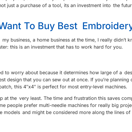
not just a purchase of a tool, its an investment into the f
 Want To Buy Best Embroider
r my business, a home business at the time, I really didn’t
aster: this is an investment that has to work hard for you.
eed to worry about because it determines how large of a des
rgest design that you can sew out at once. If you’re plannin
atch, this 4″x4″ is perfect for most entry-level machines.
hoop at the very least. The time and frustration this saves 
ome people prefer multi-needle machines for really big proj
ome models and might be considered more along the lines