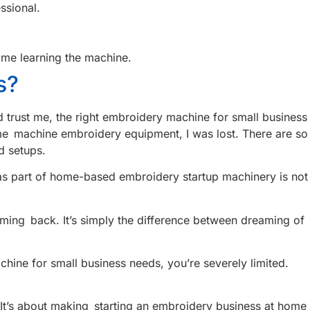
ssional.
ime learning the machine.
s?
 trust me, the right embroidery machine for small business
 home machine embroidery equipment, I was lost. There are so
d setups.
t as part of home-based embroidery startup machinery is not
ing back. It’s simply the difference between dreaming of
hine for small business needs, you’re severely limited.
 It’s about making starting an embroidery business at home