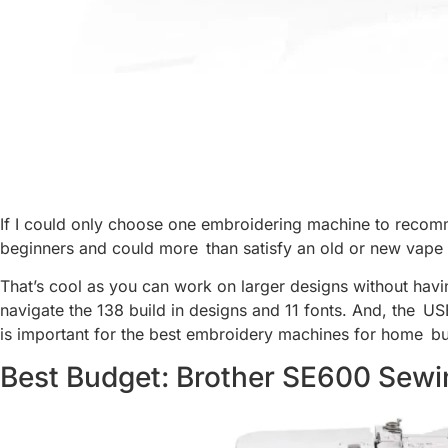
If I could only choose one embroidering machine to recomm
beginners and could more than satisfy an old or new vape en
That’s cool as you can work on larger designs without havi
navigate the 138 build in designs and 11 fonts. And, the USB
is important for the best embroidery machines for home bu
Best Budget: Brother SE600 Sew