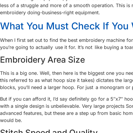
less of a struggle and more of a smooth operation. This is 
embroidery doing-business-right equipment.
What You Must Check If You
When I first set out to find the best embroidery machine fo
you’re going to actually use it for. It’s not like buying a to
Embroidery Area Size
This is a big one. Well, then here is the biggest one you n
this referred to as what hoop size it takes) dictates the la
blocks, you’ll need a larger hoop. For just a monogram or p
But if you can afford it, I’d say definitely go for a 5″x7″ 
with a single design is unbelievable. Very large projects S
advanced features, but these are a step up from basic h
would be.
Stitch Speed and Quality