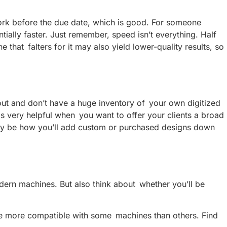
rk before the due date, which is good. For someone
ally faster. Just remember, speed isn’t everything. Half
 that falters for it may also yield lower-quality results, so
g out and don’t have a huge inventory of your own digitized
s very helpful when you want to offer your clients a broad
likely be how you’ll add custom or purchased designs down
ern machines. But also think about whether you’ll be
 be more compatible with some machines than others. Find