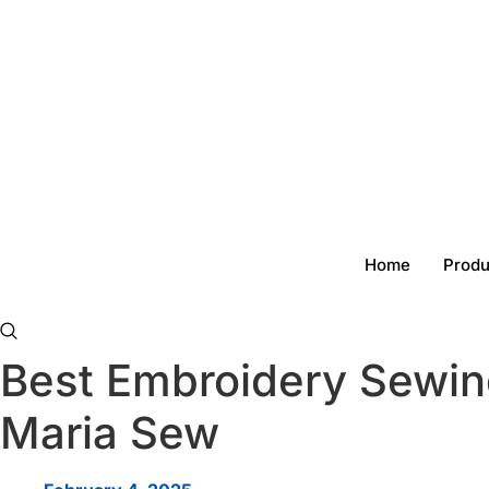
Skip
to
content
Home
Produ
Best Embroidery Sewin
Maria Sew