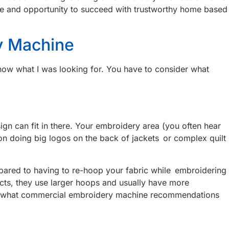
uture and opportunity to succeed with trustworthy home based
y Machine
 know what I was looking for. You have to consider what
ign can fit in there. Your embroidery area (you often hear
g on doing big logos on the back of jackets or complex quilt
compared to having to re-hoop your fabric while embroidering
ects, they use larger hoops and usually have more
 of what commercial embroidery machine recommendations