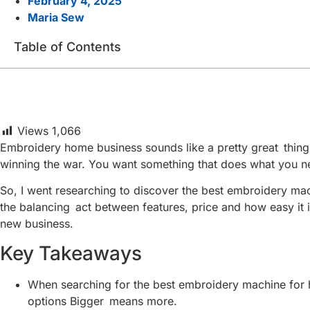
February 4, 2025
Maria Sew
Table of Contents
Views
1,066
Embroidery home business sounds like a pretty great thing to
winning the war. You want something that does what you ne
So, I went researching to discover the best embroidery machi
the balancing act between features, price and how easy it i
new business.
Key Takeaways
When searching for the best embroidery machine for h
options Bigger means more.