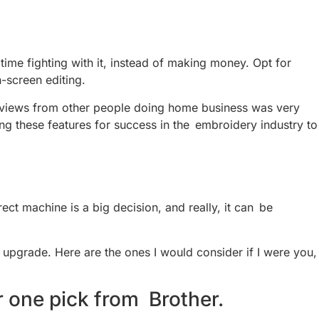
ime fighting with it, instead of making money. Opt for
-screen editing.
 reviews from other people doing home business was very
ng these features for success in the embroidery industry to
t machine is a big decision, and really, it can be
o upgrade. Here are the ones I would consider if I were you,
 one pick from Brother.