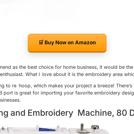
🛒 Buy Now on Amazon
end as the best choice for home business, it would be the 
thusiast. What I love about it is the embroidery area which
ng to re hoop, which makes your project a breeze! There’s 
 port is great for importing your favorite embroidery design
sinesses.
ing and Embroidery Machine, 80 