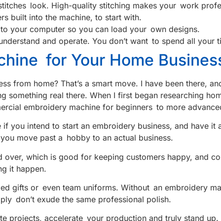
itches look. High-quality stitching makes your work profe
s built into the machine, to start with.
ly to your computer so you can load your own designs.
 understand and operate. You don’t want to spend all your t
hine for Your Home Busines
ess from home? That’s a smart move. I have been there, and
putting something real there. When I first began researching
ercial embroidery machine for beginners to more advance
 if you intend to start an embroidery business, and have i
ow you move past a hobby to an actual business.
 over, which is good for keeping customers happy, and com
g it happen.
ized gifts or even team uniforms. Without an embroidery mac
ply don’t exude the same professional polish.
te projects, accelerate your production and truly stand up.