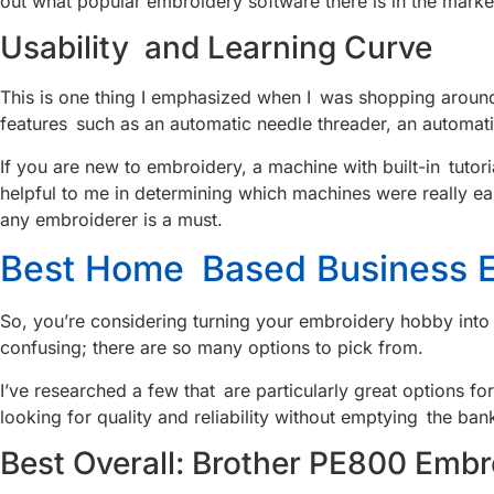
out what popular embroidery software there is in the mar
Usability and Learning Curve
This is one thing I emphasized when I was shopping around.
features such as an automatic needle threader, an automati
If you are new to embroidery, a machine with built-in tut
helpful to me in determining which machines were really ea
any embroiderer is a must.
Best Home Based Business E
So, you’re considering turning your embroidery hobby into
confusing; there are so many options to pick from.
I’ve researched a few that are particularly great options f
looking for quality and reliability without emptying the ban
Best Overall: Brother PE800 Embr