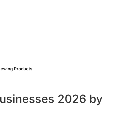
Sewing Products
usinesses 2026 by