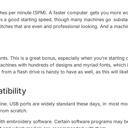
hes per minute (SPM). A faster computer gets you more wo
s a good starting speed, though many machines go substanti
titches that are even and professional looking. And a machine
fonts. This is a great bonus, especially when you’re startin
machines with hundreds of designs and myriad fonts, which i
 from a flash drive is handy to have as well, as this will 
ibility
ine. USB ports are widely standard these days, in most mod
from scratch.
le with embroidery software. Certain software programs may