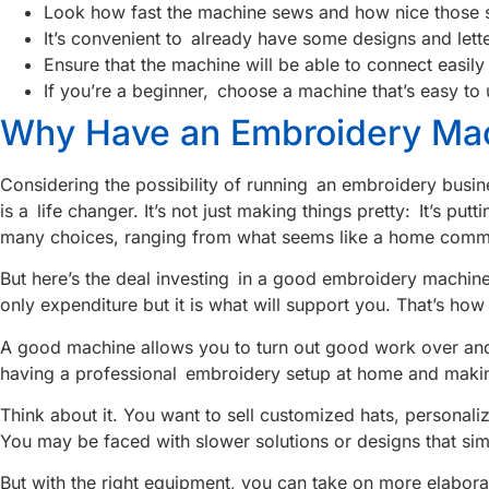
Look how fast the machine sews and how nice those st
It’s convenient to already have some designs and letter
Ensure that the machine will be able to connect easi
If you’re a beginner, choose a machine that’s easy to
Why Have an Embroidery Mac
Considering the possibility of running an embroidery busin
is a life changer. It’s not just making things pretty: It’s 
many choices, ranging from what seems like a home comm
But here’s the deal investing in a good embroidery machine
only expenditure but it is what will support you. That’s h
A good machine allows you to turn out good work over and
having a professional embroidery setup at home and makin
Think about it. You want to sell customized hats, personal
You may be faced with slower solutions or designs that sim
But with the right equipment, you can take on more elabora