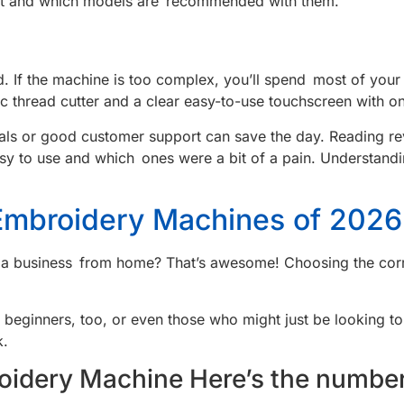
ket and which models are recommended with them.
 If the machine is too complex, you’ll spend most of your t
c thread cutter and a clear easy-to-use touchscreen with on
orials or good customer support can save the day. Reading
sy to use and which ones were a bit of a pain. Understandi
mbroidery Machines of 2026
 a business from home? That’s awesome! Choosing the correc
or beginners, too, or even those who might just be looking t
k.
oidery Machine Here’s the number