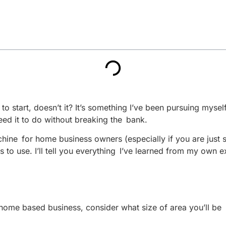
 start, doesn’t it? It’s something I’ve been pursuing myself,
ed it to do without breaking the bank.
ne for home business owners (especially if you are just start
s to use. I’ll tell you everything I’ve learned from my own 
ome based business, consider what size of area you’ll be u