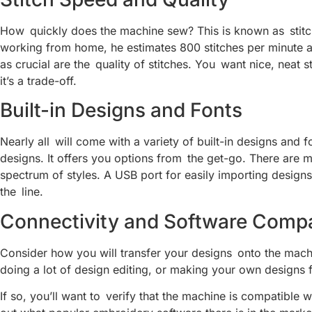
How quickly does the machine sew? This is known as stitc
working from home, he estimates 800 stitches per minute a
as crucial are the quality of stitches. You want nice, neat s
it’s a trade-off.
Built-in Designs and Fonts
Nearly all will come with a variety of built-in designs and 
designs. It offers you options from the get-go. There are 
spectrum of styles. A USB port for easily importing designs
the line.
Connectivity and Software Compat
Consider how you will transfer your designs onto the mach
doing a lot of design editing, or making your own designs 
If so, you’ll want to verify that the machine is compatib