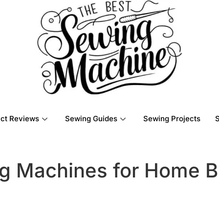
ct Reviews
Sewing Guides
Sewing Projects
g Machines for Home B