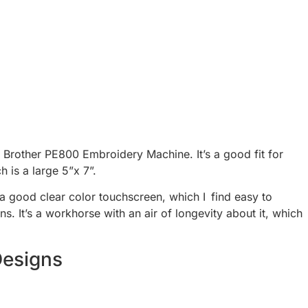
Brother PE800 Embroidery Machine. It’s a good fit for
 is a large 5”x 7”.
a good clear color touchscreen, which I find easy to
s. It’s a workhorse with an air of longevity about it, which
Designs