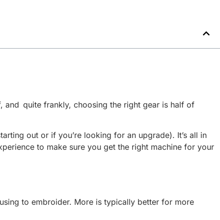
 and quite frankly, choosing the right gear is half of
ing out or if you’re looking for an upgrade). It’s all in
experience to make sure you get the right machine for your
sing to embroider. More is typically better for more