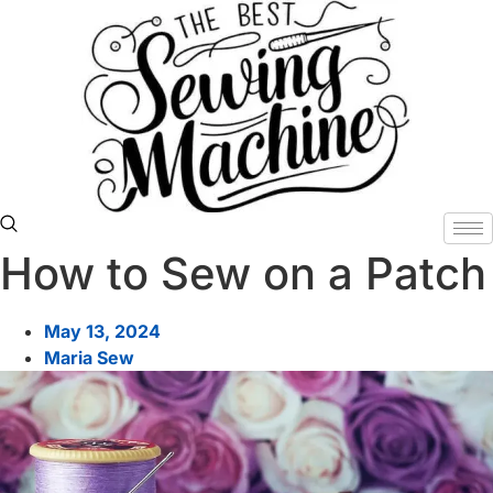
Skip
to
content
How to Sew on a Patch
May 13, 2024
Maria Sew