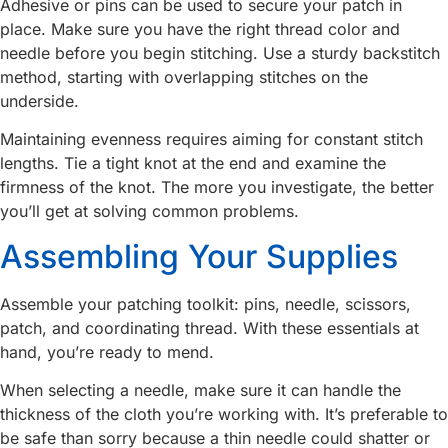
Adhesive or pins can be used to secure your patch in
place. Make sure you have the right thread color and
needle before you begin stitching. Use a sturdy backstitch
method, starting with overlapping stitches on the
underside.
Maintaining evenness requires aiming for constant stitch
lengths. Tie a tight knot at the end and examine the
firmness of the knot. The more you investigate, the better
you’ll get at solving common problems.
Assembling Your Supplies
Assemble your patching toolkit: pins, needle, scissors,
patch, and coordinating thread. With these essentials at
hand, you’re ready to mend.
When selecting a needle, make sure it can handle the
thickness of the cloth you’re working with. It’s preferable to
be safe than sorry because a thin needle could shatter or