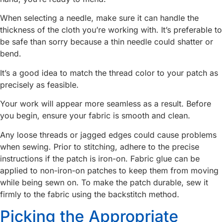
When selecting a needle, make sure it can handle the
thickness of the cloth you’re working with. It’s preferable to
be safe than sorry because a thin needle could shatter or
bend.
It’s a good idea to match the thread color to your patch as
precisely as feasible.
Your work will appear more seamless as a result. Before
you begin, ensure your fabric is smooth and clean.
Any loose threads or jagged edges could cause problems
when sewing. Prior to stitching, adhere to the precise
instructions if the patch is iron-on. Fabric glue can be
applied to non-iron-on patches to keep them from moving
while being sewn on. To make the patch durable, sew it
firmly to the fabric using the backstitch method.
Picking the Appropriate