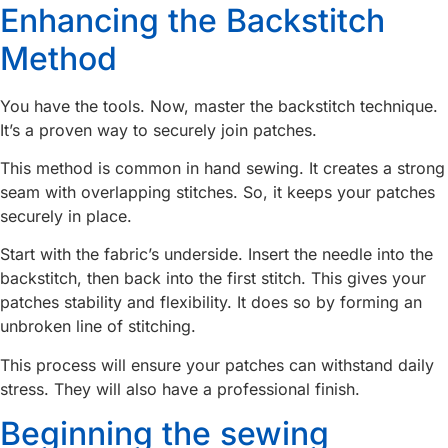
Enhancing the Backstitch
Method
You have the tools. Now, master the backstitch technique.
It’s a proven way to securely join patches.
This method is common in hand sewing. It creates a strong
seam with overlapping stitches. So, it keeps your patches
securely in place.
Start with the fabric’s underside. Insert the needle into the
backstitch, then back into the first stitch. This gives your
patches stability and flexibility. It does so by forming an
unbroken line of stitching.
This process will ensure your patches can withstand daily
stress. They will also have a professional finish.
Beginning the sewing