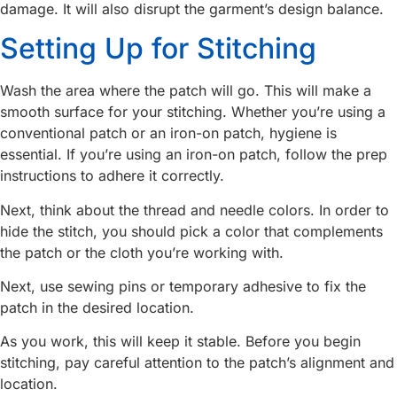
damage. It will also disrupt the garment’s design balance.
Setting Up for Stitching
Wash the area where the patch will go. This will make a
smooth surface for your stitching. Whether you’re using a
conventional patch or an iron-on patch, hygiene is
essential. If you’re using an iron-on patch, follow the prep
instructions to adhere it correctly.
Next, think about the thread and needle colors. In order to
hide the stitch, you should pick a color that complements
the patch or the cloth you’re working with.
Next, use sewing pins or temporary adhesive to fix the
patch in the desired location.
As you work, this will keep it stable. Before you begin
stitching, pay careful attention to the patch’s alignment and
location.