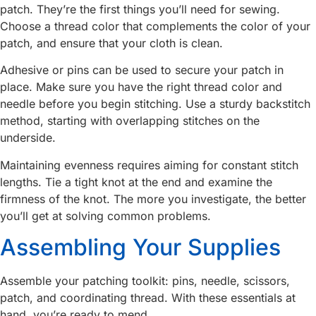
patch. They’re the first things you’ll need for sewing.
Choose a thread color that complements the color of your
patch, and ensure that your cloth is clean.
Adhesive or pins can be used to secure your patch in
place. Make sure you have the right thread color and
needle before you begin stitching. Use a sturdy backstitch
method, starting with overlapping stitches on the
underside.
Maintaining evenness requires aiming for constant stitch
lengths. Tie a tight knot at the end and examine the
firmness of the knot. The more you investigate, the better
you’ll get at solving common problems.
Assembling Your Supplies
Assemble your patching toolkit: pins, needle, scissors,
patch, and coordinating thread. With these essentials at
hand, you’re ready to mend.