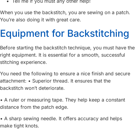
Tell me if you must any other help!
When you use the backstitch, you are sewing on a patch.
You’re also doing it with great care.
Equipment for Backstitching
Before starting the backstitch technique, you must have the
right equipment. It is essential for a smooth, successful
stitching experience.
You need the following to ensure a nice finish and secure
attachment: • Superior thread. It ensures that the
backstitch won’t deteriorate.
• A ruler or measuring tape. They help keep a constant
distance from the patch edge.
• A sharp sewing needle. It offers accuracy and helps
make tight knots.