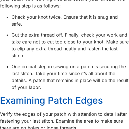
following step is as follows:
Check your knot twice. Ensure that it is snug and
safe.
Cut the extra thread off. Finally, check your work and
take care not to cut too close to your knot. Make sure
to clip any extra thread neatly and fasten the last
stitch.
One crucial step in sewing on a patch is securing the
last stitch. Take your time since it’s all about the
details. A patch that remains in place will be the result
of your labor.
Examining Patch Edges
Verify the edges of your patch with attention to detail after
fastening your last stitch. Examine the area to make sure
there are no holes or loose threads.