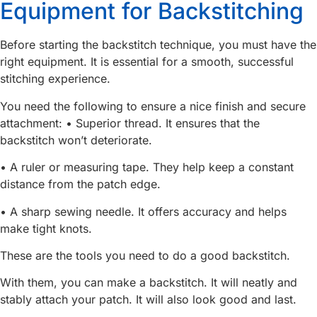
Equipment for Backstitching
Before starting the backstitch technique, you must have the
right equipment. It is essential for a smooth, successful
stitching experience.
You need the following to ensure a nice finish and secure
attachment: • Superior thread. It ensures that the
backstitch won’t deteriorate.
• A ruler or measuring tape. They help keep a constant
distance from the patch edge.
• A sharp sewing needle. It offers accuracy and helps
make tight knots.
These are the tools you need to do a good backstitch.
With them, you can make a backstitch. It will neatly and
stably attach your patch. It will also look good and last.