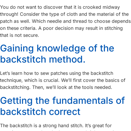
You do not want to discover that it is crooked midway
through! Consider the type of cloth and the material of the
patch as well. Which needle and thread to choose depends
on these criteria. A poor decision may result in stitching
that is not secure.
Gaining knowledge of the
backstitch method.
Let’s learn how to sew patches using the backstitch
technique, which is crucial. We’ll first cover the basics of
backstitching. Then, we’ll look at the tools needed.
Getting the fundamentals of
backstitch correct
The backstitch is a strong hand stitch. It’s great for