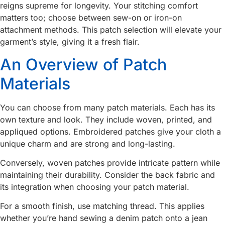
reigns supreme for longevity. Your stitching comfort
matters too; choose between sew-on or iron-on
attachment methods. This patch selection will elevate your
garment’s style, giving it a fresh flair.
An Overview of Patch
Materials
You can choose from many patch materials. Each has its
own texture and look. They include woven, printed, and
appliqued options. Embroidered patches give your cloth a
unique charm and are strong and long-lasting.
Conversely, woven patches provide intricate pattern while
maintaining their durability. Consider the back fabric and
its integration when choosing your patch material.
For a smooth finish, use matching thread. This applies
whether you’re hand sewing a denim patch onto a jean