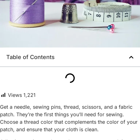
Table of Contents
Views
1,221
Get a needle, sewing pins, thread, scissors, and a fabric
patch. They’re the first things you’ll need for sewing.
Choose a thread color that complements the color of your
patch, and ensure that your cloth is clean.