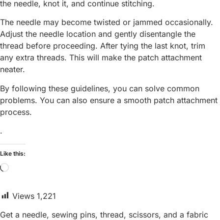
the needle, knot it, and continue stitching.
The needle may become twisted or jammed occasionally.
Adjust the needle location and gently disentangle the
thread before proceeding. After tying the last knot, trim
any extra threads. This will make the patch attachment
neater.
By following these guidelines, you can solve common
problems. You can also ensure a smooth patch attachment
process.
.
Like this:
Loading…
Views
1,221
Get a needle, sewing pins, thread, scissors, and a fabric