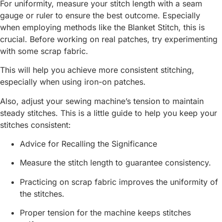
For uniformity, measure your stitch length with a seam
gauge or ruler to ensure the best outcome. Especially
when employing methods like the Blanket Stitch, this is
crucial. Before working on real patches, try experimenting
with some scrap fabric.
This will help you achieve more consistent stitching,
especially when using iron-on patches.
Also, adjust your sewing machine’s tension to maintain
steady stitches. This is a little guide to help you keep your
stitches consistent:
Advice for Recalling the Significance
Measure the stitch length to guarantee consistency.
Practicing on scrap fabric improves the uniformity of
the stitches.
Proper tension for the machine keeps stitches