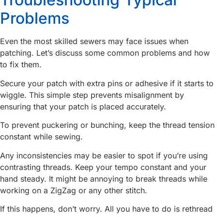
Problems
Even the most skilled sewers may face issues when
patching. Let’s discuss some common problems and how
to fix them.
Secure your patch with extra pins or adhesive if it starts to
wiggle. This simple step prevents misalignment by
ensuring that your patch is placed accurately.
To prevent puckering or bunching, keep the thread tension
constant while sewing.
Any inconsistencies may be easier to spot if you’re using
contrasting threads. Keep your tempo constant and your
hand steady. It might be annoying to break threads while
working on a ZigZag or any other stitch.
If this happens, don’t worry. All you have to do is rethread