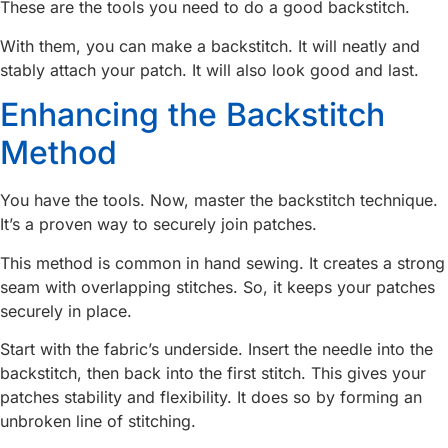
These are the tools you need to do a good backstitch.
With them, you can make a backstitch. It will neatly and
stably attach your patch. It will also look good and last.
Enhancing the Backstitch
Method
You have the tools. Now, master the backstitch technique.
It’s a proven way to securely join patches.
This method is common in hand sewing. It creates a strong
seam with overlapping stitches. So, it keeps your patches
securely in place.
Start with the fabric’s underside. Insert the needle into the
backstitch, then back into the first stitch. This gives your
patches stability and flexibility. It does so by forming an
unbroken line of stitching.