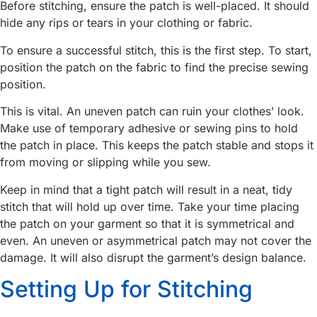
Before stitching, ensure the patch is well-placed. It should
hide any rips or tears in your clothing or fabric.
To ensure a successful stitch, this is the first step. To start,
position the patch on the fabric to find the precise sewing
position.
This is vital. An uneven patch can ruin your clothes’ look.
Make use of temporary adhesive or sewing pins to hold
the patch in place. This keeps the patch stable and stops it
from moving or slipping while you sew.
Keep in mind that a tight patch will result in a neat, tidy
stitch that will hold up over time. Take your time placing
the patch on your garment so that it is symmetrical and
even. An uneven or asymmetrical patch may not cover the
damage. It will also disrupt the garment’s design balance.
Setting Up for Stitching