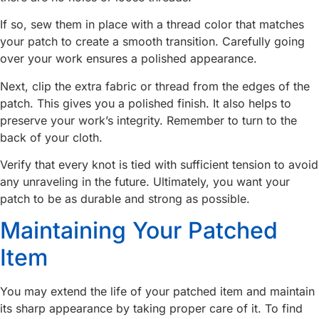
If so, sew them in place with a thread color that matches
your patch to create a smooth transition. Carefully going
over your work ensures a polished appearance.
Next, clip the extra fabric or thread from the edges of the
patch. This gives you a polished finish. It also helps to
preserve your work’s integrity. Remember to turn to the
back of your cloth.
Verify that every knot is tied with sufficient tension to avoid
any unraveling in the future. Ultimately, you want your
patch to be as durable and strong as possible.
Maintaining Your Patched
Item
You may extend the life of your patched item and maintain
its sharp appearance by taking proper care of it. To find