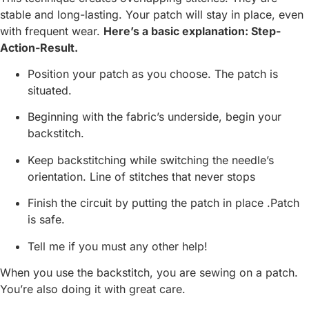
stable and long-lasting. Your patch will stay in place, even
with frequent wear.
Here’s a basic explanation: Step-
Action-Result.
Position your patch as you choose. The patch is
situated.
Beginning with the fabric’s underside, begin your
backstitch.
Keep backstitching while switching the needle’s
orientation. Line of stitches that never stops
Finish the circuit by putting the patch in place .Patch
is safe.
Tell me if you must any other help!
When you use the backstitch, you are sewing on a patch.
You’re also doing it with great care.