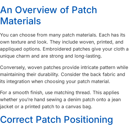
An Overview of Patch
Materials
You can choose from many patch materials. Each has its
own texture and look. They include woven, printed, and
appliqued options. Embroidered patches give your cloth a
unique charm and are strong and long-lasting.
Conversely, woven patches provide intricate pattern while
maintaining their durability. Consider the back fabric and
its integration when choosing your patch material.
For a smooth finish, use matching thread. This applies
whether you’re hand sewing a denim patch onto a jean
jacket or a printed patch to a canvas bag.
Correct Patch Positioning