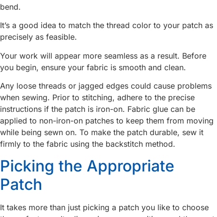
bend.
It’s a good idea to match the thread color to your patch as
precisely as feasible.
Your work will appear more seamless as a result. Before
you begin, ensure your fabric is smooth and clean.
Any loose threads or jagged edges could cause problems
when sewing. Prior to stitching, adhere to the precise
instructions if the patch is iron-on. Fabric glue can be
applied to non-iron-on patches to keep them from moving
while being sewn on. To make the patch durable, sew it
firmly to the fabric using the backstitch method.
Picking the Appropriate
Patch
It takes more than just picking a patch you like to choose