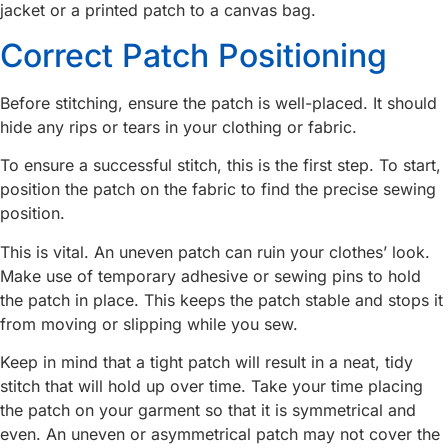
jacket or a printed patch to a canvas bag.
Correct Patch Positioning
Before stitching, ensure the patch is well-placed. It should
hide any rips or tears in your clothing or fabric.
To ensure a successful stitch, this is the first step. To start,
position the patch on the fabric to find the precise sewing
position.
This is vital. An uneven patch can ruin your clothes’ look.
Make use of temporary adhesive or sewing pins to hold
the patch in place. This keeps the patch stable and stops it
from moving or slipping while you sew.
Keep in mind that a tight patch will result in a neat, tidy
stitch that will hold up over time. Take your time placing
the patch on your garment so that it is symmetrical and
even. An uneven or asymmetrical patch may not cover the