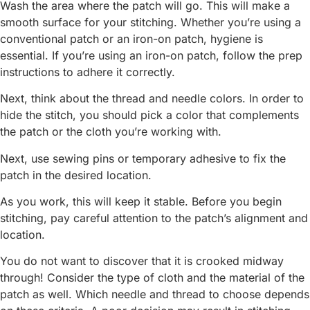
Wash the area where the patch will go. This will make a
smooth surface for your stitching. Whether you’re using a
conventional patch or an iron-on patch, hygiene is
essential. If you’re using an iron-on patch, follow the prep
instructions to adhere it correctly.
Next, think about the thread and needle colors. In order to
hide the stitch, you should pick a color that complements
the patch or the cloth you’re working with.
Next, use sewing pins or temporary adhesive to fix the
patch in the desired location.
As you work, this will keep it stable. Before you begin
stitching, pay careful attention to the patch’s alignment and
location.
You do not want to discover that it is crooked midway
through! Consider the type of cloth and the material of the
patch as well. Which needle and thread to choose depends