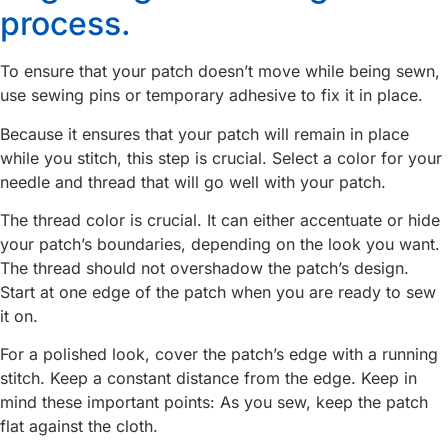
process.
To ensure that your patch doesn’t move while being sewn,
use sewing pins or temporary adhesive to fix it in place.
Because it ensures that your patch will remain in place
while you stitch, this step is crucial. Select a color for your
needle and thread that will go well with your patch.
The thread color is crucial. It can either accentuate or hide
your patch’s boundaries, depending on the look you want.
The thread should not overshadow the patch’s design.
Start at one edge of the patch when you are ready to sew
it on.
For a polished look, cover the patch’s edge with a running
stitch. Keep a constant distance from the edge. Keep in
mind these important points: As you sew, keep the patch
flat against the cloth.