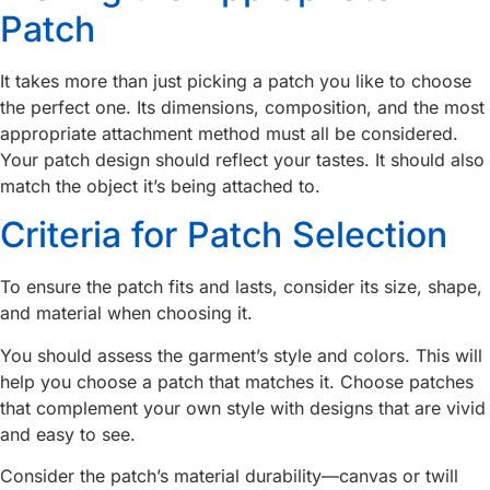
Patch
It takes more than just picking a patch you like to choose
the perfect one. Its dimensions, composition, and the most
appropriate attachment method must all be considered.
Your patch design should reflect your tastes. It should also
match the object it’s being attached to.
Criteria for Patch Selection
To ensure the patch fits and lasts, consider its size, shape,
and material when choosing it.
You should assess the garment’s style and colors. This will
help you choose a patch that matches it. Choose patches
that complement your own style with designs that are vivid
and easy to see.
Consider the patch’s material durability—canvas or twill