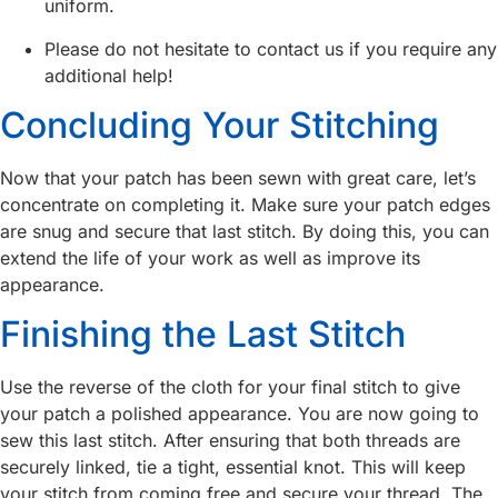
uniform.
Please do not hesitate to contact us if you require any
additional help!
Concluding Your Stitching
Now that your patch has been sewn with great care, let’s
concentrate on completing it. Make sure your patch edges
are snug and secure that last stitch. By doing this, you can
extend the life of your work as well as improve its
appearance.
Finishing the Last Stitch
Use the reverse of the cloth for your final stitch to give
your patch a polished appearance. You are now going to
sew this last stitch. After ensuring that both threads are
securely linked, tie a tight, essential knot. This will keep
your stitch from coming free and secure your thread. The