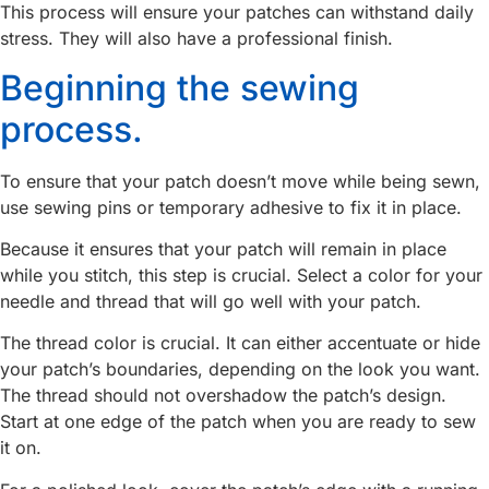
This process will ensure your patches can withstand daily
stress. They will also have a professional finish.
Beginning the sewing
process.
To ensure that your patch doesn’t move while being sewn,
use sewing pins or temporary adhesive to fix it in place.
Because it ensures that your patch will remain in place
while you stitch, this step is crucial. Select a color for your
needle and thread that will go well with your patch.
The thread color is crucial. It can either accentuate or hide
your patch’s boundaries, depending on the look you want.
The thread should not overshadow the patch’s design.
Start at one edge of the patch when you are ready to sew
it on.