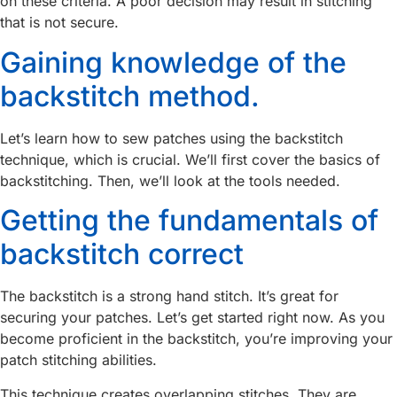
on these criteria. A poor decision may result in stitching
that is not secure.
Gaining knowledge of the
backstitch method.
Let’s learn how to sew patches using the backstitch
technique, which is crucial. We’ll first cover the basics of
backstitching. Then, we’ll look at the tools needed.
Getting the fundamentals of
backstitch correct
The backstitch is a strong hand stitch. It’s great for
securing your patches. Let’s get started right now. As you
become proficient in the backstitch, you’re improving your
patch stitching abilities.
This technique creates overlapping stitches. They are