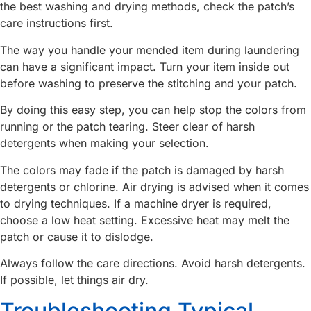
the best washing and drying methods, check the patch’s
care instructions first.
The way you handle your mended item during laundering
can have a significant impact. Turn your item inside out
before washing to preserve the stitching and your patch.
By doing this easy step, you can help stop the colors from
running or the patch tearing. Steer clear of harsh
detergents when making your selection.
The colors may fade if the patch is damaged by harsh
detergents or chlorine. Air drying is advised when it comes
to drying techniques. If a machine dryer is required,
choose a low heat setting. Excessive heat may melt the
patch or cause it to dislodge.
Always follow the care directions. Avoid harsh detergents.
If possible, let things air dry.
Troubleshooting Typical