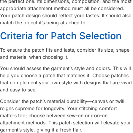
the perfect one. Its dimensions, composition, and the most
appropriate attachment method must all be considered.
Your patch design should reflect your tastes. It should also
match the object it’s being attached to.
Criteria for Patch Selection
To ensure the patch fits and lasts, consider its size, shape,
and material when choosing it.
You should assess the garment’s style and colors. This will
help you choose a patch that matches it. Choose patches
that complement your own style with designs that are vivid
and easy to see.
Consider the patch’s material durability—canvas or twill
reigns supreme for longevity. Your stitching comfort
matters too; choose between sew-on or iron-on
attachment methods. This patch selection will elevate your
garment’s style, giving it a fresh flair.