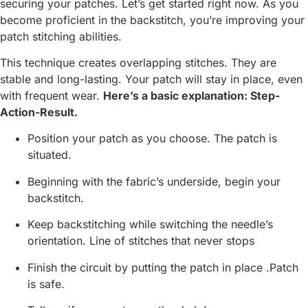
securing your patches. Let’s get started right now. As you
become proficient in the backstitch, you’re improving your
patch stitching abilities.
This technique creates overlapping stitches. They are
stable and long-lasting. Your patch will stay in place, even
with frequent wear.
Here’s a basic explanation: Step-
Action-Result.
Position your patch as you choose. The patch is
situated.
Beginning with the fabric’s underside, begin your
backstitch.
Keep backstitching while switching the needle’s
orientation. Line of stitches that never stops
Finish the circuit by putting the patch in place .Patch
is safe.