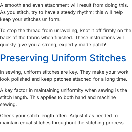
A smooth and even attachment will result from doing this.
As you stitch, try to have a steady rhythm; this will help
keep your stitches uniform.
To stop the thread from unraveling, knot it off firmly on the
back of the fabric when finished. These instructions will
quickly give you a strong, expertly made patch!
Preserving Uniform Stitches
In sewing, uniform stitches are key. They make your work
look polished and keep patches attached for a long time.
A key factor in maintaining uniformity when sewing is the
stitch length. This applies to both hand and machine
sewing.
Check your stitch length often. Adjust it as needed to
maintain equal stitches throughout the stitching process.