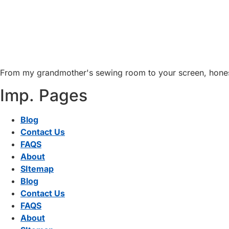
From my grandmother's sewing room to your screen, honest 
Imp. Pages
Blog
Contact Us
FAQS
About
SItemap
Blog
Contact Us
FAQS
About