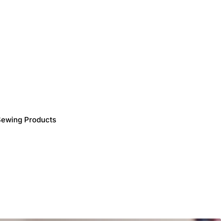
Sewing Products