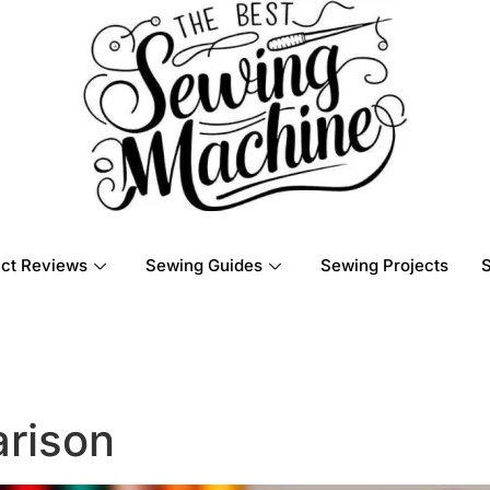
ct Reviews
Sewing Guides
Sewing Projects
rison