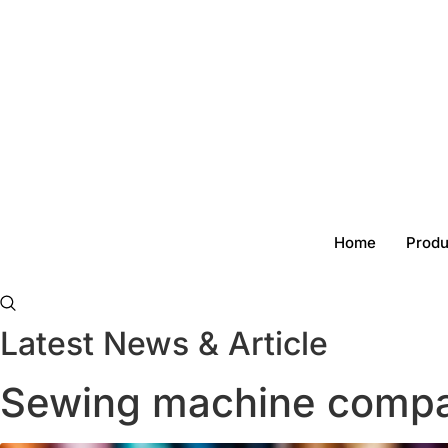
Skip
to
content
Home
Produ
Latest News & Article
Sewing machine compa