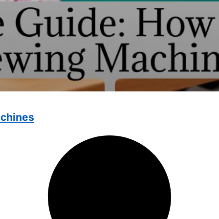
achines