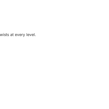
ists at every level.