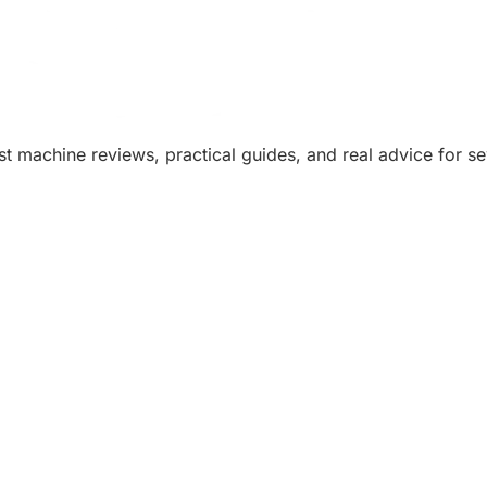
machine reviews, practical guides, and real advice for sew