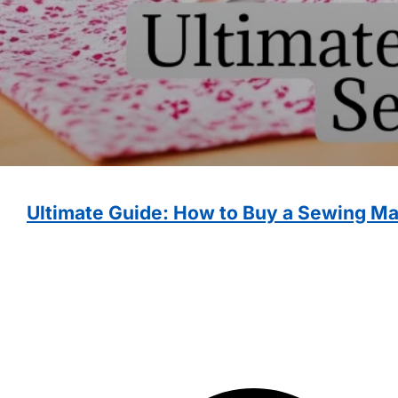
Ultimate Guide: How to Buy a Sewing M