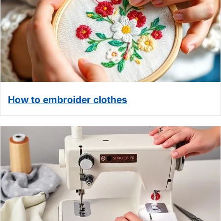
How to embroider clothes