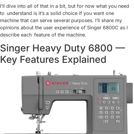
I’ll dive into all of that in a bit, but for now what you need
to understand is it’s a solid choice if you want one
machine that can serve several purposes. I’ll share my
opinions about the user experience of Singer 6800C as I
describe each feature of the machine.
Singer Heavy Duty 6800 —
Key Features Explained