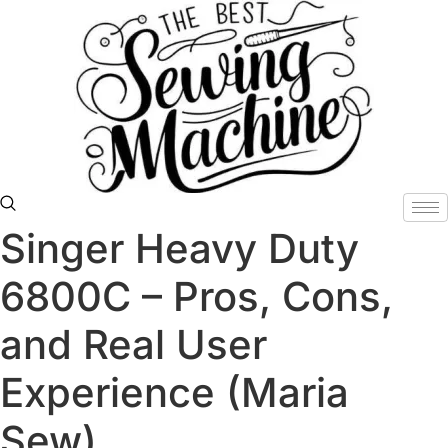
Skip
to
content
Singer Heavy Duty
6800C – Pros, Cons,
and Real User
Experience (Maria
Sew)