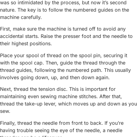
was so intimidated by the process, but now it’s second
nature. The key is to follow the numbered guides on the
machine carefully.
First, make sure the machine is turned off to avoid any
accidental starts. Raise the presser foot and the needle to
their highest positions.
Place your spool of thread on the spool pin, securing it
with the spool cap. Then, guide the thread through the
thread guides, following the numbered path. This usually
involves going down, up, and then down again.
Next, thread the tension disc. This is important for
maintaining even sewing machine stitches. After that,
thread the take-up lever, which moves up and down as you
sew.
Finally, thread the needle from front to back. If you’re
having trouble seeing the eye of the needle, a needle