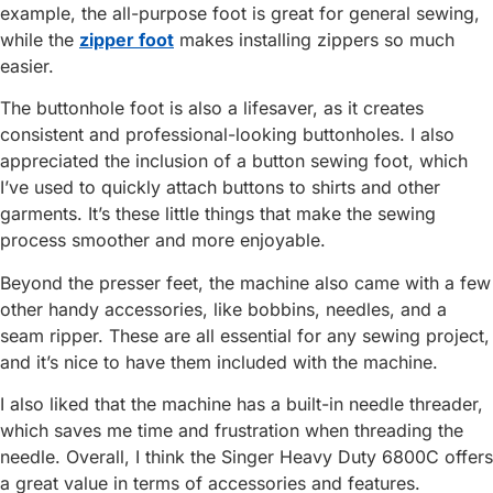
example, the all-purpose foot is great for general sewing,
while the
zipper foot
makes installing zippers so much
easier.
The buttonhole foot is also a lifesaver, as it creates
consistent and professional-looking buttonholes. I also
appreciated the inclusion of a button sewing foot, which
I’ve used to quickly attach buttons to shirts and other
garments. It’s these little things that make the sewing
process smoother and more enjoyable.
Beyond the presser feet, the machine also came with a few
other handy accessories, like bobbins, needles, and a
seam ripper. These are all essential for any sewing project,
and it’s nice to have them included with the machine.
I also liked that the machine has a built-in needle threader,
which saves me time and frustration when threading the
needle. Overall, I think the Singer Heavy Duty 6800C offers
a great value in terms of accessories and features.