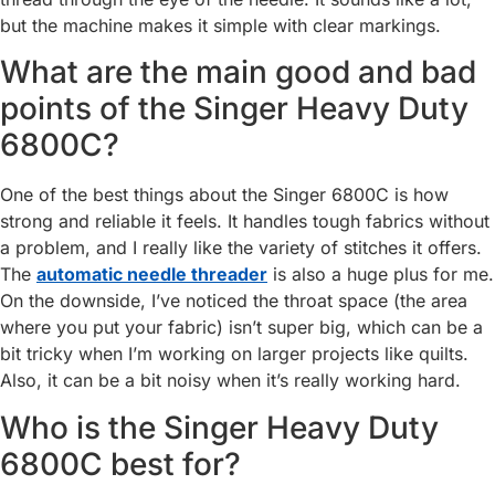
but the machine makes it simple with clear markings.
What are the main good and bad
points of the Singer Heavy Duty
6800C?
One of the best things about the Singer 6800C is how
strong and reliable it feels. It handles tough fabrics without
a problem, and I really like the variety of stitches it offers.
The
automatic needle threader
is also a huge plus for me.
On the downside, I’ve noticed the throat space (the area
where you put your fabric) isn’t super big, which can be a
bit tricky when I’m working on larger projects like quilts.
Also, it can be a bit noisy when it’s really working hard.
Who is the Singer Heavy Duty
6800C best for?