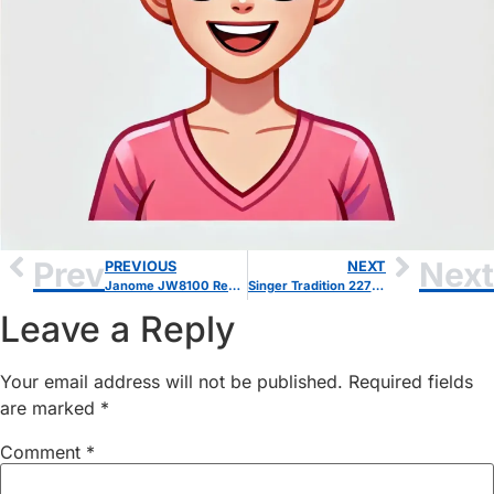
Prev
Next
PREVIOUS
NEXT
Janome JW8100 Review: A Reliable Computerized Sewing Machine for Beginners
Singer Tradition 2277 Review – Is This the Best Budget Sewing Machine?
Leave a Reply
Your email address will not be published.
Required fields
are marked
*
Comment
*