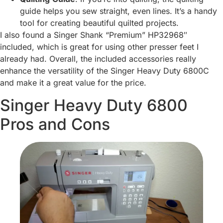
guide helps you sew straight, even lines. It’s a handy
tool for creating beautiful quilted projects.
I also found a Singer Shank “Premium” HP32968″
included, which is great for using other presser feet I
already had. Overall, the included accessories really
enhance the versatility of the Singer Heavy Duty 6800C
and make it a great value for the price.
Singer Heavy Duty 6800
Pros and Cons