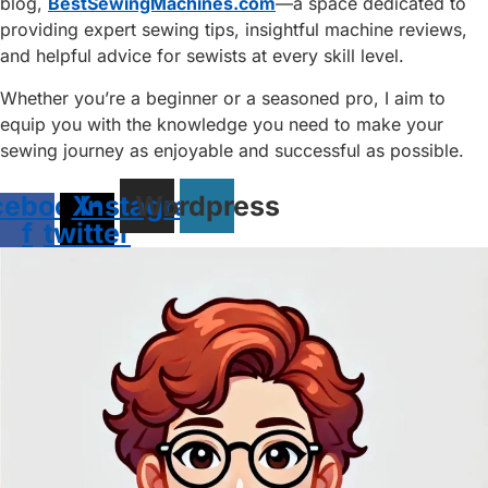
blog,
BestSewingMachines.com
—a space dedicated to
providing expert sewing tips, insightful machine reviews,
and helpful advice for sewists at every skill level.
Whether you’re a beginner or a seasoned pro, I aim to
equip you with the knowledge you need to make your
sewing journey as enjoyable and successful as possible.
cebook-
X-
Instagram
Wordpress
f
twitter