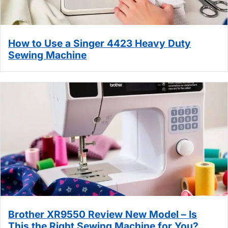
How to Use a Singer 4423 Heavy Duty
Sewing Machine
Brother XR9550 Review New Model – Is
This the Right Sewing Machine for You?