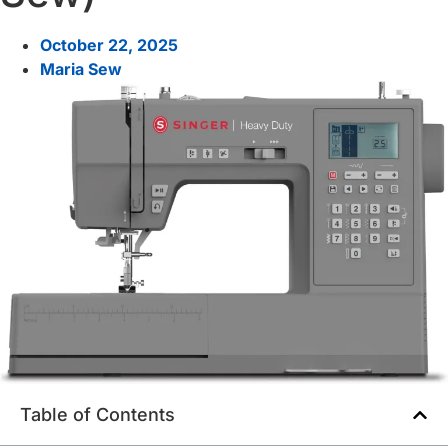
October 22, 2025
Maria Sew
Table of Contents