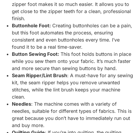
zipper foot makes it so much easier. It allows you to
get close to the zipper teeth for a clean, professional
finish.
Buttonhole Foot:
Creating buttonholes can be a pain,
but this foot automates the process, ensuring
consistent and even buttonholes every time. I’ve
found it to be a real time-saver.
Button Sewing Foot:
This foot holds buttons in place
while you sew them onto your fabric. It’s much faster
and more secure than sewing buttons by hand.
Seam Ripper/Lint Brush
: A must-have for any sewing
kit, the seam ripper helps you remove unwanted
stitches, while the lint brush keeps your machine
clean.
Needles
: The machine comes with a variety of
needles, suitable for different types of fabrics. This is
great because you don’t have to immediately run out
and buy more.
Quilting
Guide
: If you’re into quilting, the quilting