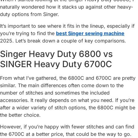
naturally wondered how it stacks up against other heavy-
duty options from Singer.
It’s important to see where it fits in the lineup, especially if
you’re trying to find the
best Singer sewing machine
2025. Let’s break down a couple of key comparisons.
Singer Heavy Duty 6800 vs
SINGER Heavy Duty 6700C
From what I’ve gathered, the 6800C and 6700C are pretty
similar. The main differences often come down to the
number of stitches and sometimes the included
accessories. It really depends on what you need. If you’re
after a wider variety of stitch options, the 6800C might be
the better choice.
However, if you’re happy with fewer stitches and can find
the 6700C at a better price, that could be the way to go.