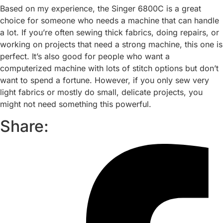
Based on my experience, the Singer 6800C is a great
choice for someone who needs a machine that can handle
a lot. If you’re often sewing thick fabrics, doing repairs, or
working on projects that need a strong machine, this one is
perfect. It’s also good for people who want a
computerized machine with lots of stitch options but don’t
want to spend a fortune. However, if you only sew very
light fabrics or mostly do small, delicate projects, you
might not need something this powerful.
Share: