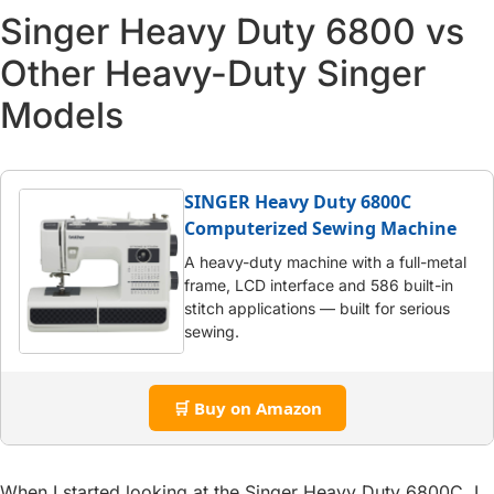
Singer Heavy Duty 6800 vs
Other Heavy-Duty Singer
Models
SINGER Heavy Duty 6800C
Computerized Sewing Machine
A heavy-duty machine with a full-metal
frame, LCD interface and 586 built-in
stitch applications — built for serious
sewing.
🛒 Buy on Amazon
When I started looking at the Singer Heavy Duty 6800C, I