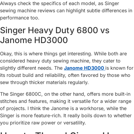
Always check the specifics of each model, as Singer
sewing machine reviews can highlight subtle differences in
performance too.
Singer Heavy Duty 6800 vs
Janome HD3000
Okay, this is where things get interesting. While both are
considered heavy duty sewing machine, they cater to
slightly different needs. The
Janome HD3000
is known for
its robust build and reliability, often favored by those who
sew through thicker materials regularly.
The Singer 6800C, on the other hand, offers more built-in
stitches and features, making it versatile for a wider range
of projects. I think the Janome is a workhorse, while the
Singer is more feature-rich. It really boils down to whether
you prioritize raw power or versatility.