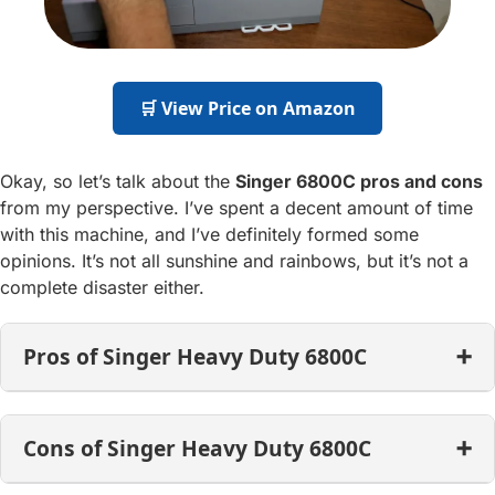
🛒 View Price on Amazon
Okay, so let’s talk about the
Singer 6800C pros and cons
from my perspective. I’ve spent a decent amount of time
with this machine, and I’ve definitely formed some
opinions. It’s not all sunshine and rainbows, but it’s not a
complete disaster either.
Pros of Singer Heavy Duty 6800C
Cons of Singer Heavy Duty 6800C