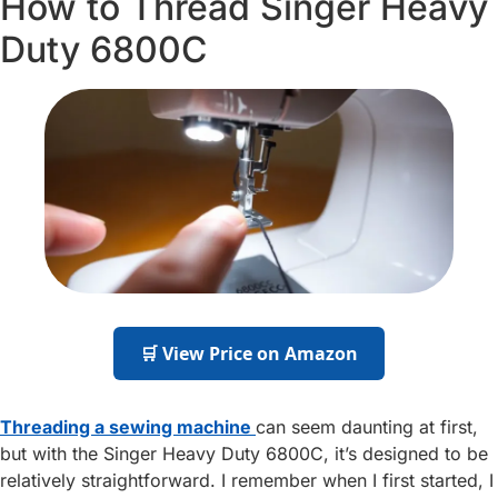
How to Thread Singer Heavy
Duty 6800C
🛒 View Price on Amazon
Threading a sewing machine
can seem daunting at first,
but with the Singer Heavy Duty 6800C, it’s designed to be
relatively straightforward. I remember when I first started, I