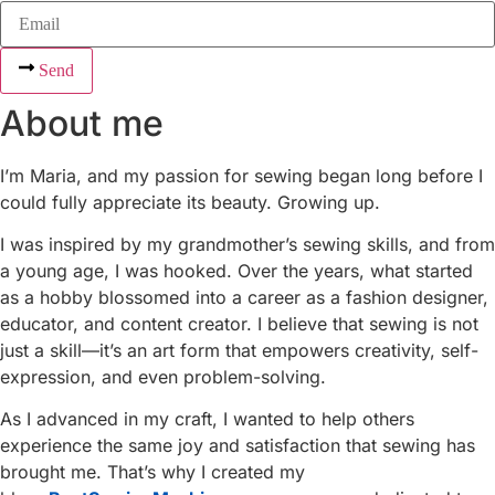
Send
About me
I’m Maria, and my passion for sewing began long before I
could fully appreciate its beauty. Growing up.
I was inspired by my grandmother’s sewing skills, and from
a young age, I was hooked. Over the years, what started
as a hobby blossomed into a career as a fashion designer,
educator, and content creator. I believe that sewing is not
just a skill—it’s an art form that empowers creativity, self-
expression, and even problem-solving.
As I advanced in my craft, I wanted to help others
experience the same joy and satisfaction that sewing has
brought me. That’s why I created my