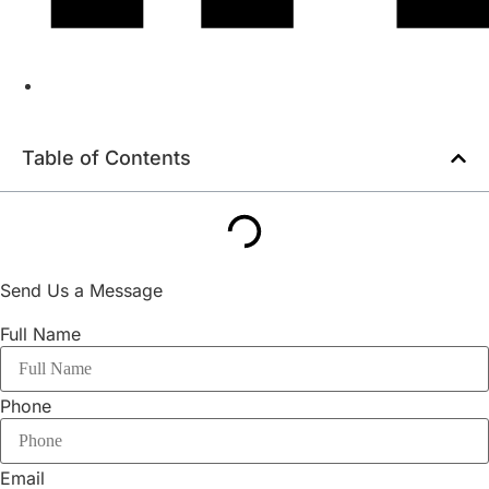
Table of Contents
Send Us a Message
Full Name
Phone
Email