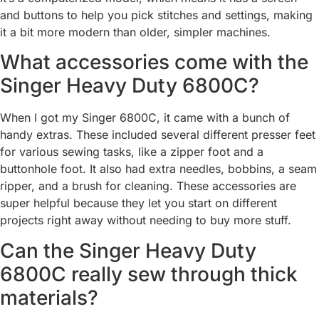
and buttons to help you pick stitches and settings, making
it a bit more modern than older, simpler machines.
What accessories come with the
Singer Heavy Duty 6800C?
When I got my Singer 6800C, it came with a bunch of
handy extras. These included several different presser feet
for various sewing tasks, like a zipper foot and a
buttonhole foot. It also had extra needles, bobbins, a seam
ripper, and a brush for cleaning. These accessories are
super helpful because they let you start on different
projects right away without needing to buy more stuff.
Can the Singer Heavy Duty
6800C really sew through thick
materials?