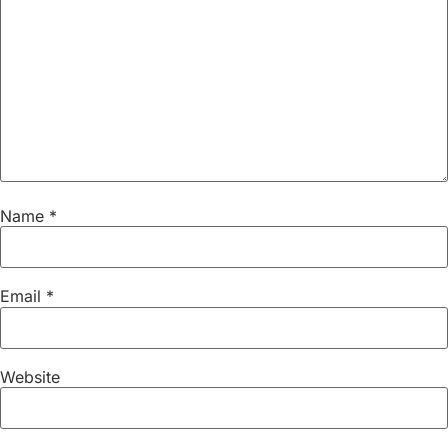
Name
*
Email
*
Website