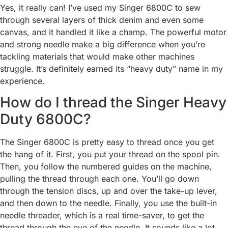
Yes, it really can! I’ve used my Singer 6800C to sew
through several layers of thick denim and even some
canvas, and it handled it like a champ. The powerful motor
and strong needle make a big difference when you’re
tackling materials that would make other machines
struggle. It’s definitely earned its “heavy duty” name in my
experience.
How do I thread the Singer Heavy
Duty 6800C?
The Singer 6800C is pretty easy to thread once you get
the hang of it. First, you put your thread on the spool pin.
Then, you follow the numbered guides on the machine,
pulling the thread through each one. You’ll go down
through the tension discs, up and over the take-up lever,
and then down to the needle. Finally, you use the built-in
needle threader, which is a real time-saver, to get the
thread through the eye of the needle. It sounds like a lot,