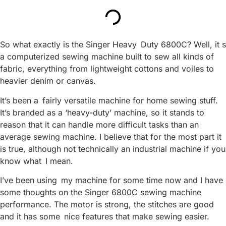
So what exactly is the Singer Heavy Duty 6800C? Well, it s
a computerized sewing machine built to sew all kinds of
fabric, everything from lightweight cottons and voiles to
heavier denim or canvas.
It’s been a fairly versatile machine for home sewing stuff.
It’s branded as a ‘heavy-duty’ machine, so it stands to
reason that it can handle more difficult tasks than an
average sewing machine. I believe that for the most part it
is true, although not technically an industrial machine if you
know what I mean.
I’ve been using my machine for some time now and I have
some thoughts on the Singer 6800C sewing machine
performance. The motor is strong, the stitches are good
and it has some nice features that make sewing easier.