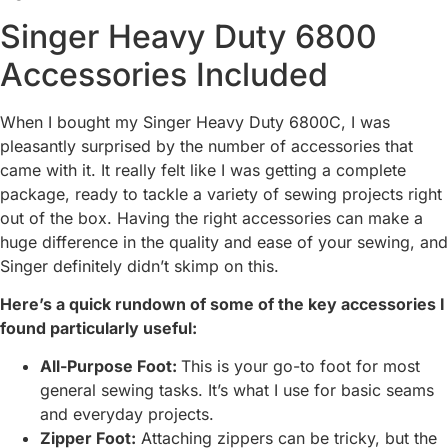
Singer Heavy Duty 6800
Accessories Included
When I bought my Singer Heavy Duty 6800C, I was
pleasantly surprised by the number of accessories that
came with it. It really felt like I was getting a complete
package, ready to tackle a variety of sewing projects right
out of the box. Having the right accessories can make a
huge difference in the quality and ease of your sewing, and
Singer definitely didn’t skimp on this.
Here’s a quick rundown of some of the key accessories I
found particularly useful:
All-Purpose Foot:
This is your go-to foot for most
general sewing tasks. It’s what I use for basic seams
and everyday projects.
Zipper Foot:
Attaching zippers can be tricky, but the