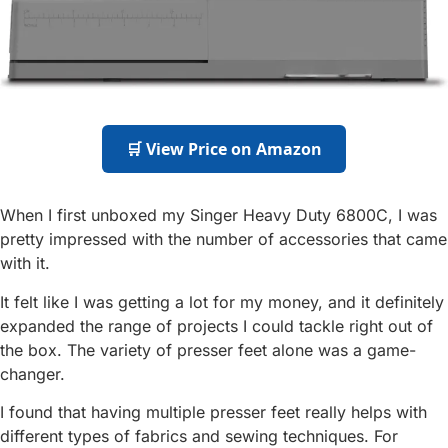
🛒 View Price on Amazon
When I first unboxed my Singer Heavy Duty 6800C, I was
pretty impressed with the number of accessories that came
with it.
It felt like I was getting a lot for my money, and it definitely
expanded the range of projects I could tackle right out of
the box. The variety of presser feet alone was a game-
changer.
I found that having multiple presser feet really helps with
different types of fabrics and sewing techniques. For