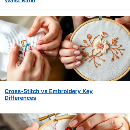
Waist Ratio
Cross-Stitch vs Embroidery Key
Differences