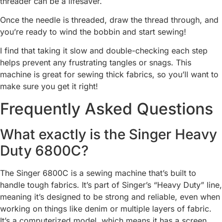
threader can be a lifesaver.
Once the needle is threaded, draw the thread through, and
you’re ready to wind the bobbin and start sewing!
I find that taking it slow and double-checking each step
helps prevent any frustrating tangles or snags. This
machine is great for sewing thick fabrics, so you’ll want to
make sure you get it right!
Frequently Asked Questions
What exactly is the Singer Heavy
Duty 6800C?
The Singer 6800C is a sewing machine that’s built to
handle tough fabrics. It’s part of Singer’s “Heavy Duty” line,
meaning it’s designed to be strong and reliable, even when
working on things like denim or multiple layers of fabric.
It’s a computerized model, which means it has a screen