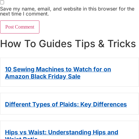
Save my name, email, and website in this browser for the
next time I comment.
How To Guides Tips & Tricks
10 Sewing Machines to Watch for on
Amazon Black Friday Sale
Different Types of Plaids: Key Differences
Hips vs Waist: Understanding Hips and