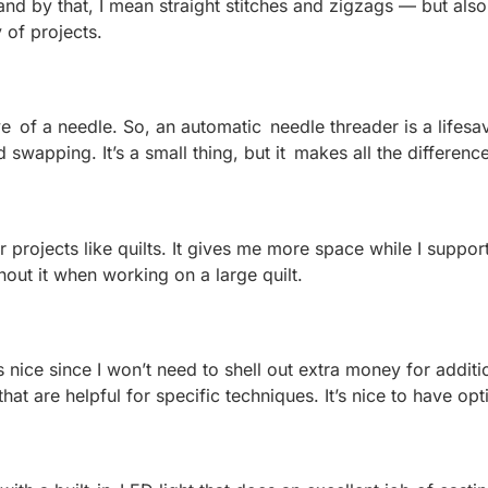
 and by that, I mean straight stitches and zigzags — but al
y of projects.
he eye of a needle. So, an automatic needle threader is a life
swapping. It’s a small thing, but it makes all the differenc
projects like quilts. It gives me more space while I support
hout it when working on a large quilt.
nice since I won’t need to shell out extra money for additio
at are helpful for specific techniques. It’s nice to have opt