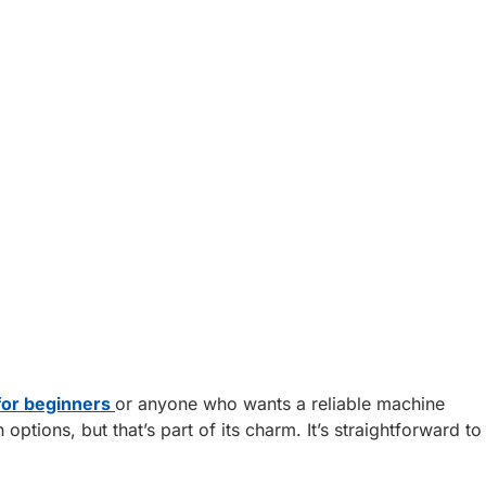
for beginners
or anyone who wants a reliable machine
tions, but that’s part of its charm. It’s straightforward to