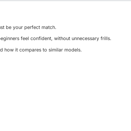
st be your perfect match.
beginners feel confident, without unnecessary frills.
nd how it compares to similar models.