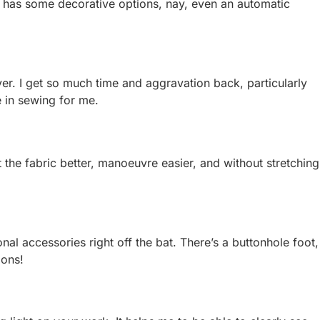
so has some decorative options, nay, even an automatic
saver. I get so much time and aggravation back, particularly
e in sewing for me.
 the fabric better, manoeuvre easier, and without stretching
nal accessories right off the bat. There’s a buttonhole foot,
ions!