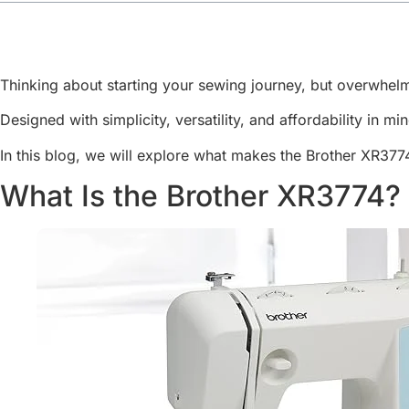
Thinking about starting your sewing journey, but overwhe
Designed with simplicity, versatility, and affordability in m
In this blog, we will explore what makes the Brother XR377
What Is the Brother XR3774?