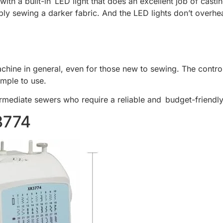
ith a built-in LED light that does an excellent job of castin
y sewing a darker fabric. And the LED lights don’t overhea
achine in general, even for those new to sewing. The controls
imple to use.
termediate sewers who require a reliable and budget-friend
3774