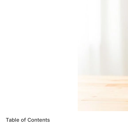
Table of Contents