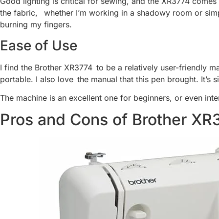
Good lighting is critical for sewing, and the XR3774 comes w
the fabric, whether I’m working in a shadowy room or simpl
burning my fingers.
Ease of Use
I find the Brother XR3774 to be a relatively user-friendly m
portable. I also love the manual that this pen brought. It’s s
The machine is an excellent one for beginners, or even in
Pros and Cons of Brother XR