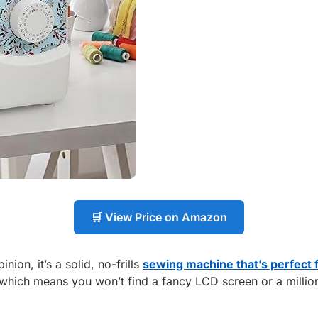
🛒 View Price on Amazon
ion, it’s a solid, no-frills
sewing machine that’s perfect 
hich means you won’t find a fancy LCD screen or a million op