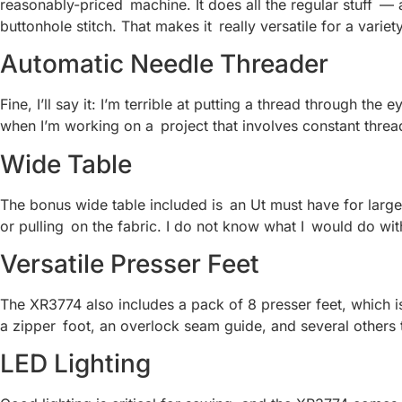
reasonably-priced machine. It does all the regular stuff —
buttonhole stitch. That makes it really versatile for a variet
Automatic Needle Threader
Fine, I’ll say it: I’m terrible at putting a thread through t
when I’m working on a project that involves constant thread 
Wide Table
The bonus wide table included is an Ut must have for larger 
or pulling on the fabric. I do not know what I would do wit
Versatile Presser Feet
The XR3774 also includes a pack of 8 presser feet, which is 
a zipper foot, an overlock seam guide, and several others th
LED Lighting