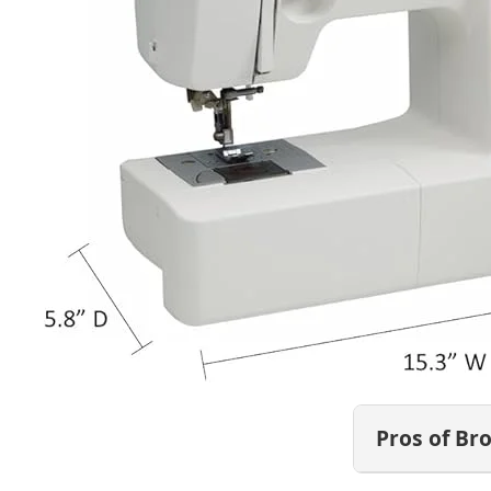
Pros of Br