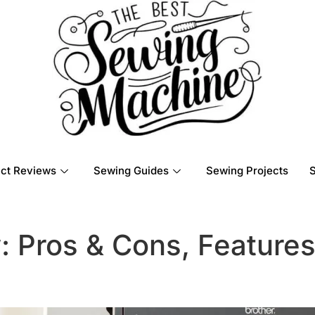
ct Reviews
Sewing Guides
Sewing Projects
: Pros & Cons, Feature