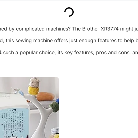
lmed by complicated machines? The Brother XR3774 might ju
ind, this sewing machine offers just enough features to help 
4 such a popular choice, its key features, pros and cons, a