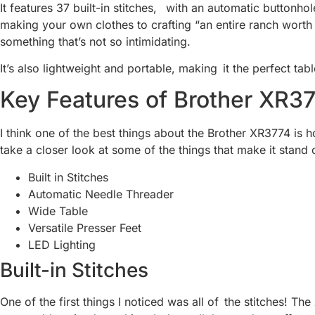
It features 37 built-in stitches, with an automatic buttonho
making your own clothes to crafting “an entire ranch worth o
something that’s not so intimidating.
It’s also lightweight and portable, making it the perfect tabl
Key Features of Brother XR3
I think one of the best things about the Brother XR3774 is h
take a closer look at some of the things that make it stand 
Built in Stitches
Automatic Needle Threader
Wide Table
Versatile Presser Feet
LED Lighting
Built-in Stitches
One of the first things I noticed was all of the stitches! T