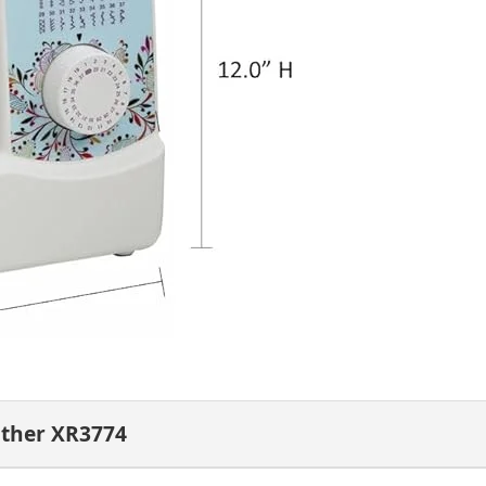
other XR3774