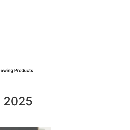
Sewing Products
s 2025