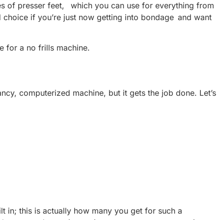
ypes of presser feet, which you can use for everything from
od choice if you’re just now getting into bondage and want
e for a no frills machine.
fancy, computerized machine, but it gets the job done. Let’s
lt in; this is actually how many you get for such a