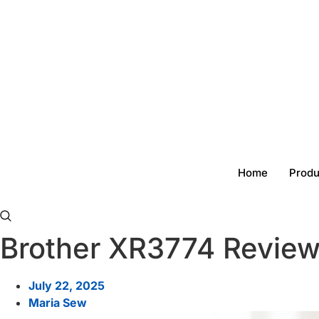
Skip
to
content
Home
Produ
Brother XR3774 Review
July 22, 2025
Maria Sew