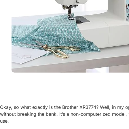
Okay, so what exactly is the Brother XR3774? Well, in my opin
without breaking the bank. It’s a non-computerized model, w
use.