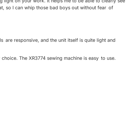
g light on your work. It helps me to be able to clearly see
t, so I can whip those bad boys out without fear of
 are responsive, and the unit itself is quite light and
ly choice. The XR3774 sewing machine is easy to use.