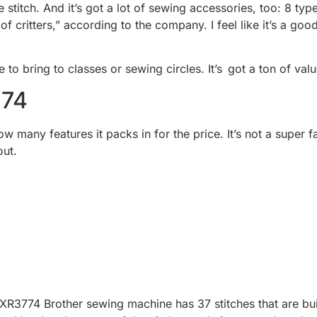
le stitch. And it’s got a lot of sewing accessories, too: 8 t
f critters,” according to the company. I feel like it’s a go
e to bring to classes or sewing circles. It’s got a ton of valu
774
ow many features it packs in for the price. It’s not a super 
out.
he XR3774 Brother sewing machine has 37 stitches that are bui